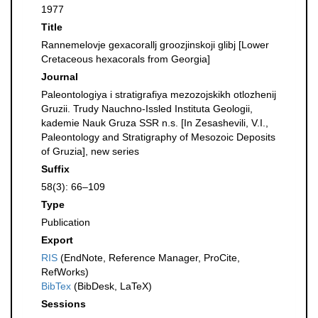
1977
Title
Rannemelovje gexacorallj groozjinskoji glibj [Lower
Cretaceous hexacorals from Georgia]
Journal
Paleontologiya i stratigrafiya mezozojskikh otlozhenij
Gruzii. Trudy Nauchno-Issled Instituta Geologii,
kademie Nauk Gruza SSR n.s. [In Zesashevili, V.I.,
Paleontology and Stratigraphy of Mesozoic Deposits
of Gruzia], new series
Suffix
58(3): 66–109
Type
Publication
Export
RIS
(EndNote, Reference Manager, ProCite,
RefWorks)
BibTex
(BibDesk, LaTeX)
Sessions