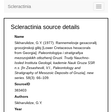
Scleractinia
Toggle
navigati
Scleractinia source details
Name
Sikharulidze, G.Y. (1977). Rannemelovje gexacorallj
groozjinskoji glibj [Lower Cretaceous hexacorals
from Georgia].
Paleontologiya i stratigrafiya
mezozojskikh otlozhenij Gruzii. Trudy Nauchno-
Issled Instituta Geologii, kademie Nauk Gruza SSR
n.s. [In Zesashevili, V.I., Paleontology and
Stratigraphy of Mesozoic Deposits of Gruzia], new
series.
58(3): 66–109.
SourceID
383403
Authors
Sikharulidze, G.Y.
Year