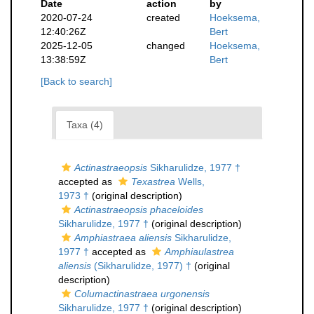
Date
action
by
2020-07-24
created
Hoeksema,
12:40:26Z
Bert
2025-12-05
changed
Hoeksema,
13:38:59Z
Bert
[Back to search]
Taxa (4)
Actinastraeopsis
Sikharulidze, 1977 †
accepted as
Texastrea
Wells,
1973 †
(original description)
Actinastraeopsis phaceloides
Sikharulidze, 1977 †
(original description)
Amphiastraea aliensis
Sikharulidze,
1977 †
accepted as
Amphiaulastrea
aliensis
(Sikharulidze, 1977) †
(original
description)
Columactinastraea urgonensis
Sikharulidze, 1977 †
(original description)