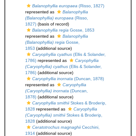
Balanophyllia europaea
(Risso, 1827)
represented as
Balanophyllia
(Balanophyllia) europaea
(Risso,
1827)
(basis of record)
Balanophyllia regia
Gosse, 1853
represented as
Balanophyllia
(Balanophyllia) regia
Gosse,
1853
(additional source)
Caryophyllia cyathus
(Ellis & Solander,
1786)
represented as
Caryophyllia
(Caryophyllia) cyathus
(Ellis & Solander,
1786)
(additional source)
Caryophyllia inornata
(Duncan, 1878)
represented as
Caryophyllia
(Caryophyllia) inornata
(Duncan,
1878)
(additional source)
Caryophyllia smithii
Stokes & Broderip,
1828
represented as
Caryophyllia
(Caryophyllia) smithii
Stokes & Broderip,
1828
(additional source)
Ceratotrochus magnaghii
Cecchini,
1914
(additional source)