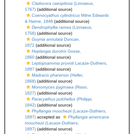
Cladocora caespitosa
(Linnaeus,
1767)
(additional source)
Coenocyathus cylindricus
Milne Edwards
& Haime, 1848
(additional source)
Dendrophyllia ramea
(Linnaeus,
1758)
(additional source)
Guynia annulata
Duncan,
1872
(additional source)
Hoplangia durotrix
Gosse,
1860
(additional source)
Leptopsammia pruvoti
Lacaze-Duthiers,
1897
(additional source)
Madracis pharensis
(Heller,
1868)
(additional source)
Monomyces pygmaea
(Risso,
1827)
(additional source)
Paracyathus pulchellus
(Philippi,
1842)
(additional source)
Phyllangia mouchezii
(Lacaze-Duthiers,
1897)
accepted as
Phyllangia americana
mouchezii
(Lacaze-Duthiers,
1897)
(additional source)