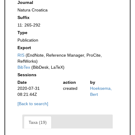
Journal
Natura Croatica
Suffix
11: 265-292
Type
Publication
Export
RIS
(EndNote, Reference Manager, ProCite,
RefWorks)
BibTex
(BibDesk, LaTeX)
Sessions
Date
action
by
2020-07-31
created
Hoeksema,
08:21:44Z
Bert
[Back to search]
Taxa (19)