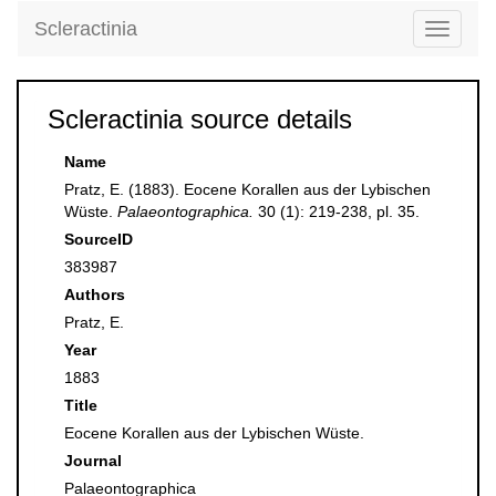
Scleractinia
Toggle
navigati
Scleractinia source details
Name
Pratz, E. (1883). Eocene Korallen aus der Lybischen
Wüste.
Palaeontographica.
30 (1): 219-238, pl. 35.
SourceID
383987
Authors
Pratz, E.
Year
1883
Title
Eocene Korallen aus der Lybischen Wüste.
Journal
Palaeontographica