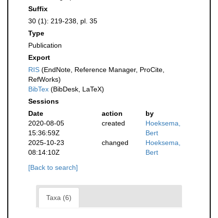
Suffix
30 (1): 219-238, pl. 35
Type
Publication
Export
RIS
(EndNote, Reference Manager, ProCite,
RefWorks)
BibTex
(BibDesk, LaTeX)
Sessions
Date
action
by
2020-08-05
created
Hoeksema,
15:36:59Z
Bert
2025-10-23
changed
Hoeksema,
08:14:10Z
Bert
[Back to search]
Taxa (6)