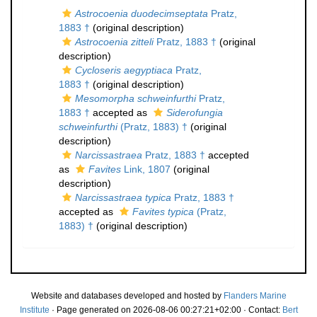
Astrocoenia duodecimseptata
Pratz,
1883 †
(original description)
Astrocoenia zitteli
Pratz, 1883 †
(original
description)
Cycloseris aegyptiaca
Pratz,
1883 †
(original description)
Mesomorpha schweinfurthi
Pratz,
1883 †
accepted as
Siderofungia
schweinfurthi
(Pratz, 1883) †
(original
description)
Narcissastraea
Pratz, 1883 †
accepted
as
Favites
Link, 1807
(original
description)
Narcissastraea typica
Pratz, 1883 †
accepted as
Favites typica
(Pratz,
1883) †
(original description)
Website and databases developed and hosted by
Flanders Marine
Institute
· Page generated on 2026-08-06 00:27:21+02:00 · Contact:
Bert