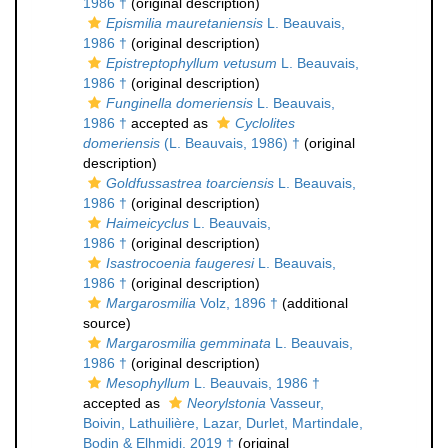
1986 †
(original description)
Epismilia mauretaniensis
L. Beauvais,
1986 †
(original description)
Epistreptophyllum vetusum
L. Beauvais,
1986 †
(original description)
Funginella domeriensis
L. Beauvais,
1986 †
accepted as
Cyclolites
domeriensis
(L. Beauvais, 1986) †
(original
description)
Goldfussastrea toarciensis
L. Beauvais,
1986 †
(original description)
Haimeicyclus
L. Beauvais,
1986 †
(original description)
Isastrocoenia faugeresi
L. Beauvais,
1986 †
(original description)
Margarosmilia
Volz, 1896 †
(additional
source)
Margarosmilia gemminata
L. Beauvais,
1986 †
(original description)
Mesophyllum
L. Beauvais, 1986 †
accepted as
Neorylstonia
Vasseur,
Boivin, Lathuilière, Lazar, Durlet, Martindale,
Bodin & Elhmidi, 2019 †
(original