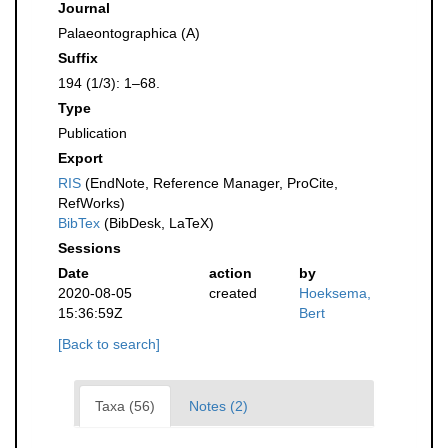
Journal
Palaeontographica (A)
Suffix
194 (1/3): 1–68.
Type
Publication
Export
RIS
(EndNote, Reference Manager, ProCite,
RefWorks)
BibTex
(BibDesk, LaTeX)
Sessions
Date
action
by
2020-08-05
created
Hoeksema,
15:36:59Z
Bert
[Back to search]
Taxa (56)
Notes (2)