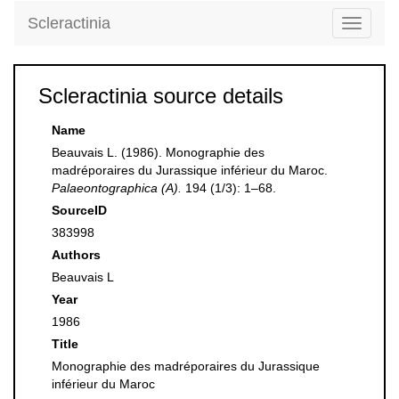
Scleractinia
Toggle
navigati
Scleractinia source details
Name
Beauvais L. (1986). Monographie des
madréporaires du Jurassique inférieur du Maroc.
Palaeontographica (A).
194 (1/3): 1–68.
SourceID
383998
Authors
Beauvais L
Year
1986
Title
Monographie des madréporaires du Jurassique
inférieur du Maroc