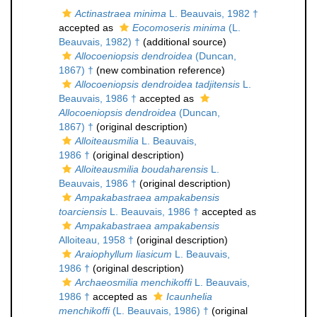
Actinastraea minima
L. Beauvais, 1982 †
accepted as
Eocomoseris minima
(L.
Beauvais, 1982) †
(additional source)
Allocoeniopsis dendroidea
(Duncan,
1867) †
(new combination reference)
Allocoeniopsis dendroidea tadjitensis
L.
Beauvais, 1986 †
accepted as
Allocoeniopsis dendroidea
(Duncan,
1867) †
(original description)
Alloiteausmilia
L. Beauvais,
1986 †
(original description)
Alloiteausmilia boudaharensis
L.
Beauvais, 1986 †
(original description)
Ampakabastraea ampakabensis
toarciensis
L. Beauvais, 1986 †
accepted as
Ampakabastraea ampakabensis
Alloiteau, 1958 †
(original description)
Araiophyllum liasicum
L. Beauvais,
1986 †
(original description)
Archaeosmilia menchikoffi
L. Beauvais,
1986 †
accepted as
Icaunhelia
menchikoffi
(L. Beauvais, 1986) †
(original