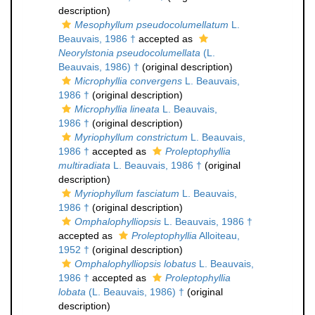
description)
Mesophyllum pseudocolumellatum
L.
Beauvais, 1986 †
accepted as
Neorylstonia pseudocolumellata
(L.
Beauvais, 1986) †
(original description)
Microphyllia convergens
L. Beauvais,
1986 †
(original description)
Microphyllia lineata
L. Beauvais,
1986 †
(original description)
Myriophyllum constrictum
L. Beauvais,
1986 †
accepted as
Proleptophyllia
multiradiata
L. Beauvais, 1986 †
(original
description)
Myriophyllum fasciatum
L. Beauvais,
1986 †
(original description)
Omphalophylliopsis
L. Beauvais, 1986 †
accepted as
Proleptophyllia
Alloiteau,
1952 †
(original description)
Omphalophylliopsis lobatus
L. Beauvais,
1986 †
accepted as
Proleptophyllia
lobata
(L. Beauvais, 1986) †
(original
description)