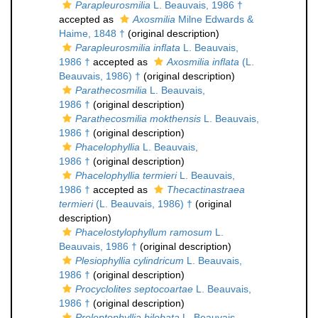
Parapleurosmilia
L. Beauvais, 1986 †
accepted as
Axosmilia
Milne Edwards &
Haime, 1848 †
(original description)
Parapleurosmilia inflata
L. Beauvais,
1986 †
accepted as
Axosmilia inflata
(L.
Beauvais, 1986) †
(original description)
Parathecosmilia
L. Beauvais,
1986 †
(original description)
Parathecosmilia mokthensis
L. Beauvais,
1986 †
(original description)
Phacelophyllia
L. Beauvais,
1986 †
(original description)
Phacelophyllia termieri
L. Beauvais,
1986 †
accepted as
Thecactinastraea
termieri
(L. Beauvais, 1986) †
(original
description)
Phacelostylophyllum ramosum
L.
Beauvais, 1986 †
(original description)
Plesiophyllia cylindricum
L. Beauvais,
1986 †
(original description)
Procyclolites septocoartae
L. Beauvais,
1986 †
(original description)
Proleptophyllia bilobata
L. Beauvais,