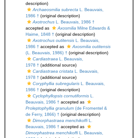
description)
Archaeosmilia subrecta
L. Beauvais,
1986 †
(original description)
Axotrochus
L. Beauvais, 1986 †
accepted as
Axosmilia
Milne Edwards &
Haime, 1848 †
(original description)
Axotrochus outitensis
L. Beauvais,
1986 †
accepted as
Axosmilia outitensis
(L. Beauvais, 1986) †
(original description)
Cardiastraea
L. Beauvais,
1978 †
(additional source)
Cardiastraea cristata
L. Beauvais,
1978 †
(additional source)
Coryphyllia subregularis
L. Beauvais,
1986 †
(original description)
Cyclophyllopsis cornutiformis
L.
Beauvais, 1986 †
accepted as
Proleptophyllia granulum
(de Fromentel &
de Ferry, 1866) †
(original description)
Dimorphastraea menchikoffi
L.
Beauvais, 1986 †
accepted as
Dimorphastrea menchikoffi
L. Beauvais,