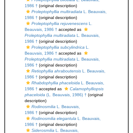
1986 †
(original description)
Proleptophyllia multiradiata
L. Beauvais,
1986 †
(original description)
Proleptophyllia rejuvenescens
L.
Beauvais, 1986 †
accepted as
Proleptophyllia multiradiata
L. Beauvais,
1986 †
(original description)
Proleptophyllia subcylindrica
L.
Beauvais, 1986 †
accepted as
Proleptophyllia multiradiata
L. Beauvais,
1986 †
(original description)
Retiophyllia ahraboutensis
L. Beauvais,
1986 †
(original description)
Rhabdophyllia phaceloida
L. Beauvais,
1986 †
accepted as
Calamophylliopsis
phaceloida
(L. Beauvais, 1986) †
(original
description)
Rodinosmilia
L. Beauvais,
1986 †
(original description)
Rodinosmilia elegantula
L. Beauvais,
1986 †
(original description)
Siderosmilia
L. Beauvais,