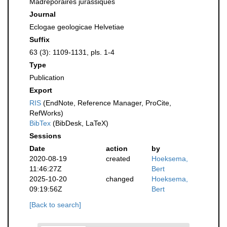
Madréporaires jurassiques
Journal
Eclogae geologicae Helvetiae
Suffix
63 (3): 1109-1131, pls. 1-4
Type
Publication
Export
RIS
(EndNote, Reference Manager, ProCite,
RefWorks)
BibTex
(BibDesk, LaTeX)
Sessions
Date
action
by
2020-08-19
created
Hoeksema,
11:46:27Z
Bert
2025-10-20
changed
Hoeksema,
09:19:56Z
Bert
[Back to search]