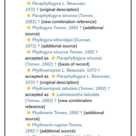
Paraphyllogyra
L. Beauvais,
1970 †
(original description)
Paraphyllogyra sinuosa
(Tomes,
1882) †
(new combination reference)
Phyllogyra
Tomes, 1882 †
(additional
source)
Phyllogyra etheridgei
(Duncan,
1872) †
(additional source)
Phyllogyra sinuosa
Tomes, 1882 †
accepted as
Paraphyllogyra sinuosa
(Tomes, 1882) †
(basis of record)
Phylloseriopsis
L. Beauvais, 1970 †
accepted as
Paraphyllogyra
L. Beauvais,
1970 †
(original description)
Phylloseriopsis tabulata
(Tomes, 1882) †
accepted as
Latomeandra tabulata
(Tomes, 1882) †
(new combination
reference)
Phylloseris
Tomes, 1882 †
(additional
source)
Phylloseris rugosa
Tomes,
1882 †
(additional source)