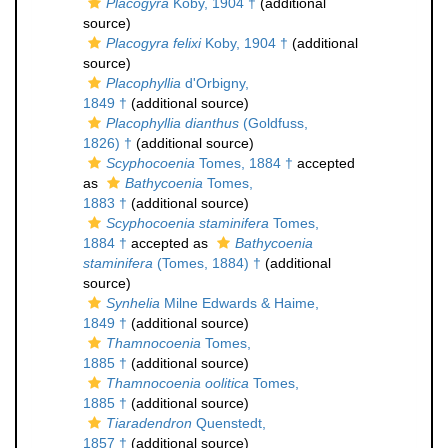
Placogyra
Koby, 1904 †
(additional
source)
Placogyra felixi
Koby, 1904 †
(additional
source)
Placophyllia
d'Orbigny,
1849 †
(additional source)
Placophyllia dianthus
(Goldfuss,
1826) †
(additional source)
Scyphocoenia
Tomes, 1884 †
accepted
as
Bathycoenia
Tomes,
1883 †
(additional source)
Scyphocoenia staminifera
Tomes,
1884 †
accepted as
Bathycoenia
staminifera
(Tomes, 1884) †
(additional
source)
Synhelia
Milne Edwards & Haime,
1849 †
(additional source)
Thamnocoenia
Tomes,
1885 †
(additional source)
Thamnocoenia oolitica
Tomes,
1885 †
(additional source)
Tiaradendron
Quenstedt,
1857 †
(additional source)