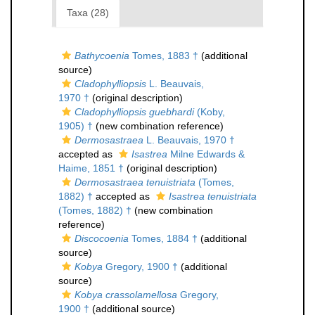
Taxa (28)
Bathycoenia
Tomes, 1883 †
(additional
source)
Cladophylliopsis
L. Beauvais,
1970 †
(original description)
Cladophylliopsis guebhardi
(Koby,
1905) †
(new combination reference)
Dermosastraea
L. Beauvais, 1970 †
accepted as
Isastrea
Milne Edwards &
Haime, 1851 †
(original description)
Dermosastraea tenuistriata
(Tomes,
1882) †
accepted as
Isastrea tenuistriata
(Tomes, 1882) †
(new combination
reference)
Discocoenia
Tomes, 1884 †
(additional
source)
Kobya
Gregory, 1900 †
(additional
source)
Kobya crassolamellosa
Gregory,
1900 †
(additional source)