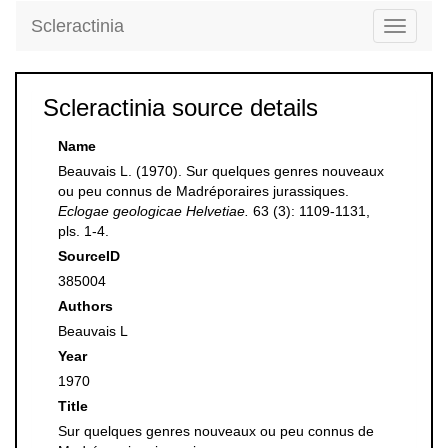
Scleractinia
Toggle
navigati
Scleractinia source details
Name
Beauvais L. (1970). Sur quelques genres nouveaux
ou peu connus de Madréporaires jurassiques.
Eclogae geologicae Helvetiae.
63 (3): 1109-1131,
pls. 1-4.
SourceID
385004
Authors
Beauvais L
Year
1970
Title
Sur quelques genres nouveaux ou peu connus de