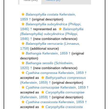
Balanophyllia costata
Keferstein,
1859 †
(original description)
Balanophyllia subcylindrica
(Philippi,
1846) †
represented as
Balanophyllia
(Balanophyllia) subcylindrica
(Philippi,
1846) †
(new combination reference)
Balanophyllia verrucaria
(Linnaeus,
1758)
(additional source)
Bathangia
Keferstein, 1859 †
(original
description)
Bathangia sessilis
(Schlotheim,
1820) †
(new combination reference)
Cyathina compressa
Keferstein, 1859 †
accepted as
Bathycyathus compressus
(Keferstein, 1859) †
(original description)
Cyathina cornucopiae
Keferstein, 1859 †
accepted as
Caryophyllia cornucopiae
(Keferstein, 1859) †
(original description)
Cyathina crassicosta
Keferstein, 1859 †
accepted as
Caryophyllia crassicosta