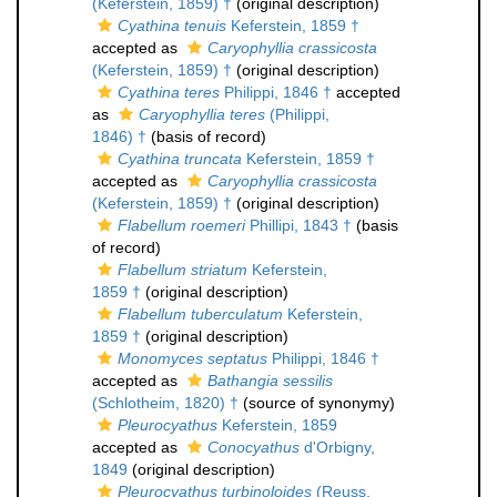
(Keferstein, 1859) †
(original description)
Cyathina tenuis
Keferstein, 1859 †
accepted as
Caryophyllia crassicosta
(Keferstein, 1859) †
(original description)
Cyathina teres
Philippi, 1846 †
accepted
as
Caryophyllia teres
(Philippi,
1846) †
(basis of record)
Cyathina truncata
Keferstein, 1859 †
accepted as
Caryophyllia crassicosta
(Keferstein, 1859) †
(original description)
Flabellum roemeri
Phillipi, 1843 †
(basis
of record)
Flabellum striatum
Keferstein,
1859 †
(original description)
Flabellum tuberculatum
Keferstein,
1859 †
(original description)
Monomyces septatus
Philippi, 1846 †
accepted as
Bathangia sessilis
(Schlotheim, 1820) †
(source of synonymy)
Pleurocyathus
Keferstein, 1859
accepted as
Conocyathus
d'Orbigny,
1849
(original description)
Pleurocyathus turbinoloides
(Reuss,