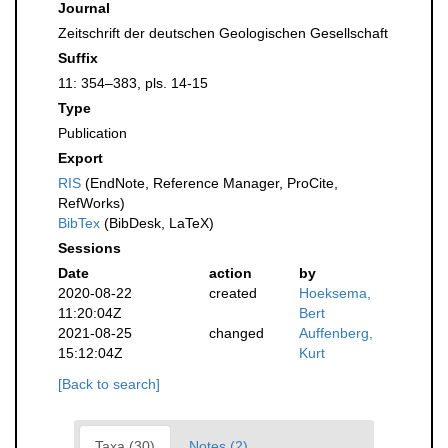
Journal
Zeitschrift der deutschen Geologischen Gesellschaft
Suffix
11: 354–383, pls. 14-15
Type
Publication
Export
RIS
(EndNote, Reference Manager, ProCite,
RefWorks)
BibTex
(BibDesk, LaTeX)
Sessions
Date
action
by
2020-08-22
created
Hoeksema,
11:20:04Z
Bert
2021-08-25
changed
Auffenberg,
15:12:04Z
Kurt
[Back to search]
Taxa (30)
Notes (2)