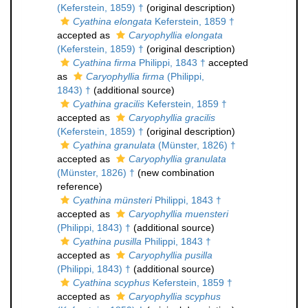
(Keferstein, 1859) †
(original description)
Cyathina elongata
Keferstein, 1859 †
accepted as
Caryophyllia elongata
(Keferstein, 1859) †
(original description)
Cyathina firma
Philippi, 1843 †
accepted
as
Caryophyllia firma
(Philippi,
1843) †
(additional source)
Cyathina gracilis
Keferstein, 1859 †
accepted as
Caryophyllia gracilis
(Keferstein, 1859) †
(original description)
Cyathina granulata
(Münster, 1826) †
accepted as
Caryophyllia granulata
(Münster, 1826) †
(new combination
reference)
Cyathina münsteri
Philippi, 1843 †
accepted as
Caryophyllia muensteri
(Philippi, 1843) †
(additional source)
Cyathina pusilla
Philippi, 1843 †
accepted as
Caryophyllia pusilla
(Philippi, 1843) †
(additional source)
Cyathina scyphus
Keferstein, 1859 †
accepted as
Caryophyllia scyphus