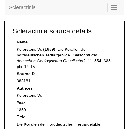
Scleractinia
Toggle
navigati
Scleractinia source details
Name
Keferstein, W. (1859). Die Korallen der
norddeutschen Tertiärgebilde.
Zeitschrift der
deutschen Geologischen Gesellschaft.
11: 354–383,
pls. 14-15.
SourceID
385181
Authors
Keferstein, W.
Year
1859
Title
Die Korallen der norddeutschen Tertiärgebilde