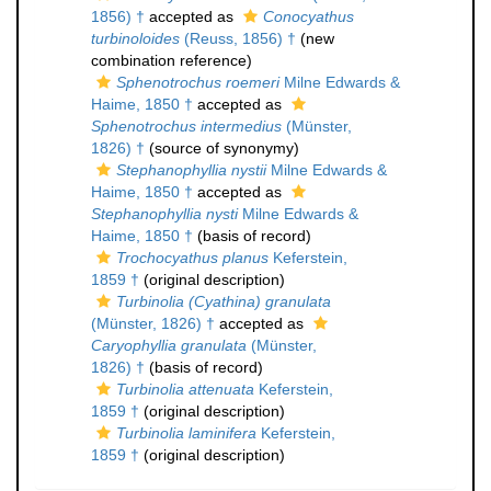
1856) †
accepted as
Conocyathus
turbinoloides
(Reuss, 1856) †
(new
combination reference)
Sphenotrochus roemeri
Milne Edwards &
Haime, 1850 †
accepted as
Sphenotrochus intermedius
(Münster,
1826) †
(source of synonymy)
Stephanophyllia nystii
Milne Edwards &
Haime, 1850 †
accepted as
Stephanophyllia nysti
Milne Edwards &
Haime, 1850 †
(basis of record)
Trochocyathus planus
Keferstein,
1859 †
(original description)
Turbinolia (Cyathina) granulata
(Münster, 1826) †
accepted as
Caryophyllia granulata
(Münster,
1826) †
(basis of record)
Turbinolia attenuata
Keferstein,
1859 †
(original description)
Turbinolia laminifera
Keferstein,
1859 †
(original description)