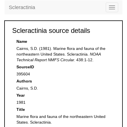
Scleractinia
Toggle
navigati
Scleractinia source details
Name
Cairns, S.D. (1981). Marine flora and fauna of the
northeastern United States. Scleractinia.
NOAA
Technical Report NMFS Circular.
438:1-12.
SourceID
395604
Authors
Cairns, S.D.
Year
1981
Title
Marine flora and fauna of the northeastern United
States. Scleractinia.