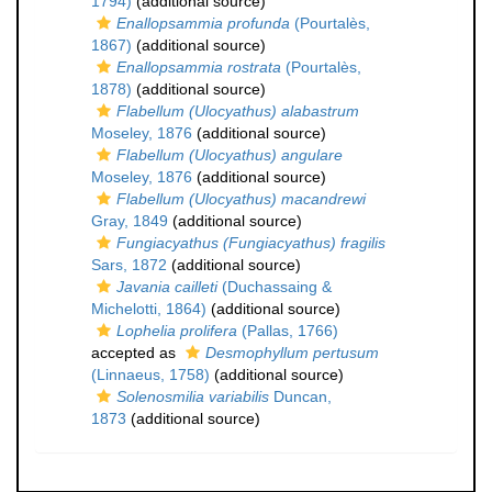
1794)
(additional source)
Enallopsammia profunda
(Pourtalès,
1867)
(additional source)
Enallopsammia rostrata
(Pourtalès,
1878)
(additional source)
Flabellum (Ulocyathus) alabastrum
Moseley, 1876
(additional source)
Flabellum (Ulocyathus) angulare
Moseley, 1876
(additional source)
Flabellum (Ulocyathus) macandrewi
Gray, 1849
(additional source)
Fungiacyathus (Fungiacyathus) fragilis
Sars, 1872
(additional source)
Javania cailleti
(Duchassaing &
Michelotti, 1864)
(additional source)
Lophelia prolifera
(Pallas, 1766)
accepted as
Desmophyllum pertusum
(Linnaeus, 1758)
(additional source)
Solenosmilia variabilis
Duncan,
1873
(additional source)