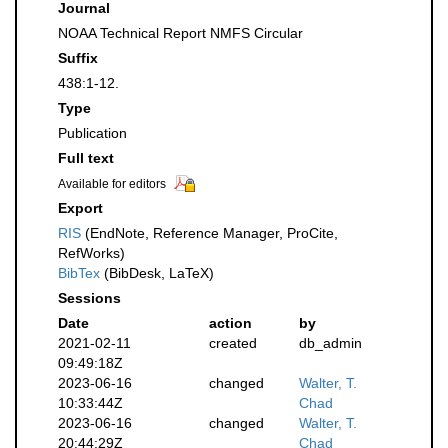
Journal
NOAA Technical Report NMFS Circular
Suffix
438:1-12.
Type
Publication
Full text
Available for editors
Export
RIS
(EndNote, Reference Manager, ProCite,
RefWorks)
BibTex
(BibDesk, LaTeX)
Sessions
Date
action
by
2021-02-11
created
db_admin
09:49:18Z
2023-06-16
changed
Walter, T.
10:33:44Z
Chad
2023-06-16
changed
Walter, T.
20:44:29Z
Chad