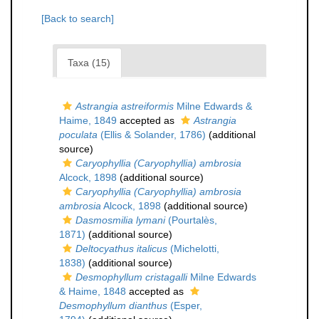
[Back to search]
Taxa (15)
Astrangia astreiformis
Milne Edwards &
Haime, 1849
accepted as
Astrangia
poculata
(Ellis & Solander, 1786)
(additional
source)
Caryophyllia (Caryophyllia) ambrosia
Alcock, 1898
(additional source)
Caryophyllia (Caryophyllia) ambrosia
ambrosia
Alcock, 1898
(additional source)
Dasmosmilia lymani
(Pourtalès,
1871)
(additional source)
Deltocyathus italicus
(Michelotti,
1838)
(additional source)
Desmophyllum cristagalli
Milne Edwards
& Haime, 1848
accepted as
Desmophyllum dianthus
(Esper,