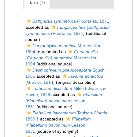
Taxa (7)
Bathyactis symmetrica
(Pourtalès, 1871)
accepted as
Fungiacyathus (Bathyactis)
symmetricus
(Pourtalès, 1871)
(additional
source)
Caryophyllia antarctica
Marenzeller,
1904
represented as
Caryophyllia
(Caryophyllia) antarctica
Marenzeller,
1904
(additional source)
Desmophyllum pseudoseptata
Eguchi,
1965
accepted as
Javania antarctica
(Gravier, 1914)
(original description)
Flabellum distinctum
Milne Edwards &
Haime, 1848
accepted as
Flabellum
(Flabellum) pavoninum
Lesson,
1831
(additional source)
Flabellum laticostatum
Tenison-Woods,
1880 †
accepted as
Flabellum
(Flabellum) pavoninum
Lesson,
1831
(source of synonymy)