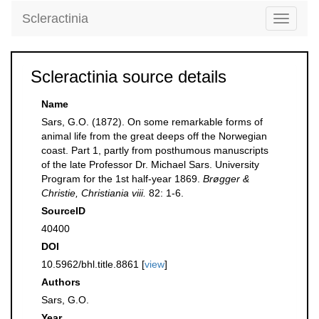
Scleractinia
Toggle
navigati
Scleractinia source details
Name
Sars, G.O. (1872). On some remarkable forms of
animal life from the great deeps off the Norwegian
coast. Part 1, partly from posthumous manuscripts
of the late Professor Dr. Michael Sars. University
Program for the 1st half-year 1869.
Brøgger &
Christie, Christiania viii.
82: 1-6.
SourceID
40400
DOI
10.5962/bhl.title.8861 [
view
]
Authors
Sars, G.O.
Year