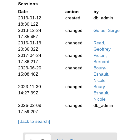
Sessions
Date
action
by
2013-01-12
created
db_admin
18:30:12Z
2013-12-24
changed
Gofas, Serge
17:35:45Z
2016-01-19
changed
Read,
20:36:32Z
Geoffrey
2017-04-24
changed
Picton,
17:36:21Z
Bernard
2023-06-20
changed
Boury-
15:08:48Z
Esnault,
Nicole
2023-11-30
changed
Boury-
14:27:39Z
Esnault,
Nicole
2026-02-09
changed
db_admin
17:59:20Z
[Back to search]