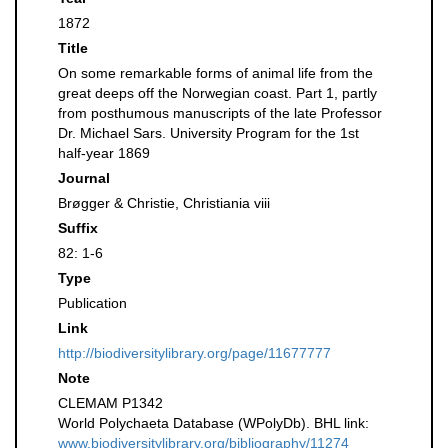
1872
Title
On some remarkable forms of animal life from the
great deeps off the Norwegian coast. Part 1, partly
from posthumous manuscripts of the late Professor
Dr. Michael Sars. University Program for the 1st
half-year 1869
Journal
Brøgger & Christie, Christiania viii
Suffix
82: 1-6
Type
Publication
Link
http://biodiversitylibrary.org/page/11677777
Note
CLEMAM P1342
World Polychaeta Database (WPolyDb). BHL link:
www.biodiversitylibrary.org/bibliography/11274