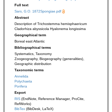
Full text
Sars, G.O. 1872Spongiae.pdf
Abstract
Description of Trichostemma hemisphaericum
Cladorhiza abyssicola Hyalonema longissima
Geographical term
Boreal east Atlantic
Bibliographical terms
Systematics, Taxonomy
Zoogeography, Biogeography (generalities),
Geographic distribution
Taxonomic terms
Annelida
Polychaeta
Porifera
Export
RIS
(EndNote, Reference Manager, ProCite,
RefWorks)
BibTex
(BibDesk, LaTeX)