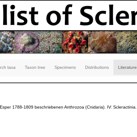
rch taxa
Taxon tree
Specimens
Distributions
Literature
 Esper 1788-1809 beschriebenen Anthrozoa (Cnidaria). IV: Scleractini