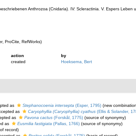
eschriebenen Anthrozoa (Cnidaria). IV: Scleractinia. V. Espers Leben
, ProCite, RefWorks)
action
by
created
Hoeksema, Bert
pted as
Stephanocoenia intersepta
(Esper, 1795)
(new combination
cepted as
Caryophyllia (Caryophyllia) cyathus
(Ellis & Solander, 17
epted as
Pavona cactus
(Forskål, 1775)
(source of synonymy)
ed as
Eusmilia fastigiata
(Pallas, 1766)
(source of synonymy)
of record)
ccepted as
Porites solida
(Forskål, 1775)
(basis of record)