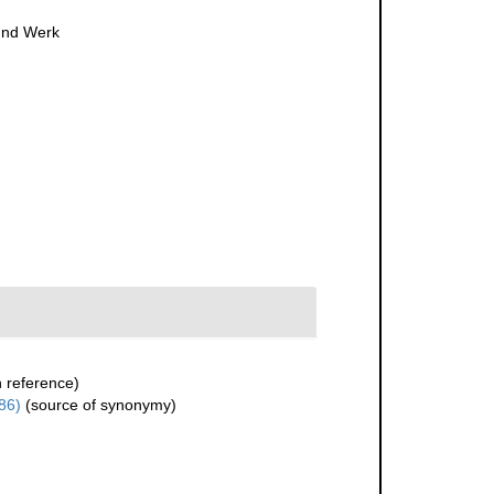
 und Werk
 reference)
86)
(source of synonymy)