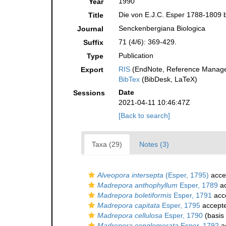
1990
Year
Die von E.J.C. Esper 1788-1809 b
Title
Senckenbergiana Biologica
Journal
71 (4/6): 369-429.
Suffix
Publication
Type
RIS
(EndNote, Reference Manager
Export
BibTex
(BibDesk, LaTeX)
Date
Sessions
2021-04-11 10:46:47Z
[Back to search]
Taxa (29)
Notes (3)
Alveopora intersepta
(Esper, 1795)
acce
Madrepora anthophyllum
Esper, 1789
ac
Madrepora boletiformis
Esper, 1791
acc
Madrepora capitata
Esper, 1795
accept
Madrepora cellulosa
Esper, 1790
(basis 
Madrepora conglomerata
Esper, 1792
a