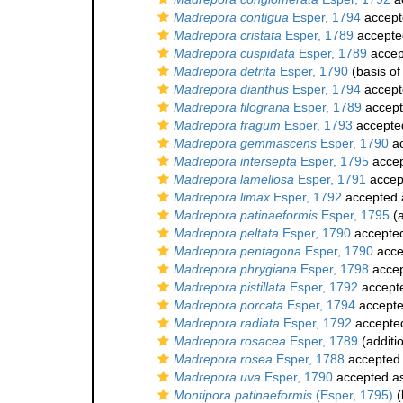
Madrepora contigua
Esper, 1794
accept
Madrepora cristata
Esper, 1789
accepte
Madrepora cuspidata
Esper, 1789
accep
Madrepora detrita
Esper, 1790
(basis of
Madrepora dianthus
Esper, 1794
accept
Madrepora filograna
Esper, 1789
accep
Madrepora fragum
Esper, 1793
accepte
Madrepora gemmascens
Esper, 1790
ac
Madrepora intersepta
Esper, 1795
acce
Madrepora lamellosa
Esper, 1791
accep
Madrepora limax
Esper, 1792
accepted
Madrepora patinaeformis
Esper, 1795
(a
Madrepora peltata
Esper, 1790
accepte
Madrepora pentagona
Esper, 1790
acce
Madrepora phrygiana
Esper, 1798
acce
Madrepora pistillata
Esper, 1792
accept
Madrepora porcata
Esper, 1794
accept
Madrepora radiata
Esper, 1792
accepte
Madrepora rosacea
Esper, 1789
(additi
Madrepora rosea
Esper, 1788
accepted
Madrepora uva
Esper, 1790
accepted a
Montipora patinaeformis
(Esper, 1795)
(