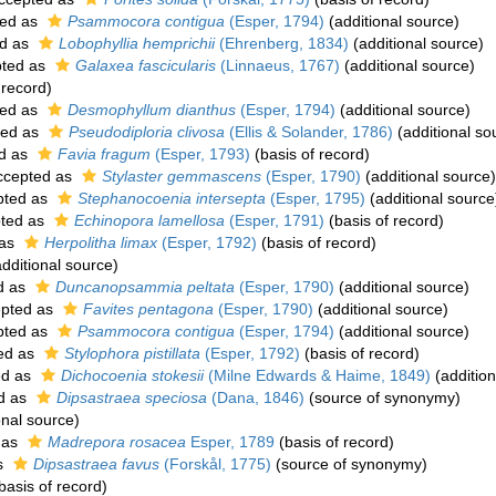
ed as
Psammocora contigua
(Esper, 1794)
(additional source)
d as
Lobophyllia hemprichii
(Ehrenberg, 1834)
(additional source)
ted as
Galaxea fascicularis
(Linnaeus, 1767)
(additional source)
 record)
ed as
Desmophyllum dianthus
(Esper, 1794)
(additional source)
ted as
Pseudodiploria clivosa
(Ellis & Solander, 1786)
(additional so
d as
Favia fragum
(Esper, 1793)
(basis of record)
cepted as
Stylaster gemmascens
(Esper, 1790)
(additional source)
pted as
Stephanocoenia intersepta
(Esper, 1795)
(additional source
ted as
Echinopora lamellosa
(Esper, 1791)
(basis of record)
 as
Herpolitha limax
(Esper, 1792)
(basis of record)
dditional source)
d as
Duncanopsammia peltata
(Esper, 1790)
(additional source)
pted as
Favites pentagona
(Esper, 1790)
(additional source)
pted as
Psammocora contigua
(Esper, 1794)
(additional source)
ed as
Stylophora pistillata
(Esper, 1792)
(basis of record)
ed as
Dichocoenia stokesii
(Milne Edwards & Haime, 1849)
(addition
d as
Dipsastraea speciosa
(Dana, 1846)
(source of synonymy)
onal source)
 as
Madrepora rosacea
Esper, 1789
(basis of record)
s
Dipsastraea favus
(Forskål, 1775)
(source of synonymy)
basis of record)