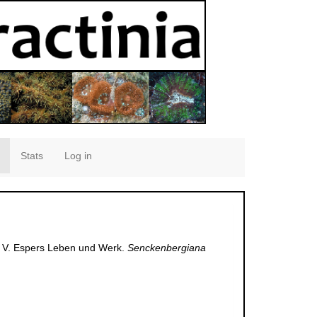
Stats
Log in
a. V. Espers Leben und Werk.
Senckenbergiana