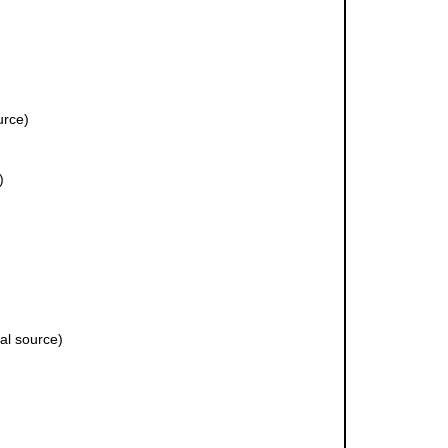
urce)
)
al source)