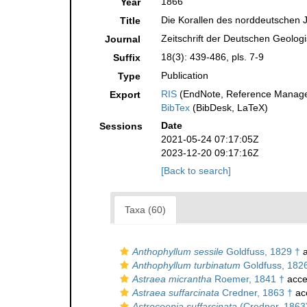
1866
Year
Die Korallen des norddeutschen 
Title
Zeitschrift der Deutschen Geolog
Journal
18(3): 439-486, pls. 7-9
Suffix
Publication
Type
RIS
(EndNote, Reference Manager
Export
BibTex
(BibDesk, LaTeX)
Date
Sessions
2021-05-24 07:17:05Z
2023-12-20 09:17:16Z
[Back to search]
Taxa (60)
Anthophyllum sessile
Goldfuss, 1829 †
a
Anthophyllum turbinatum
Goldfuss, 182
Astraea micrantha
Roemer, 1841 †
acce
Astraea suffarcinata
Credner, 1863 †
ac
Astrocoenia suffarcinata
(Credner, 1863