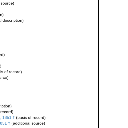
 source)
on)
l description)
rd)
)
is of record)
urce)
iption)
 record)
, 1851 †
(basis of record)
1851 †
(additional source)