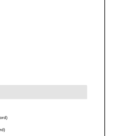
ord)
rd)