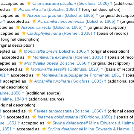
accepted as
Chorisastraea plicatum
(Goldfuss, 1826) †
(additional
ted as
Acrosmilia alta
(Bölsche, 1866) †
(original description)
cepted as
Acrosmilia grotriani
(Bölsche, 1866) †
(original descripti
6 †
accepted as
Acrosmilia neocomiensis
(Bölsche, 1866) †
(origina
pted as
Acrosmilia recta
(Bölsche, 1866) †
(original description)
cepted as
Cladophyllia nana
(Roemer, 1836) †
(basis of record)
(original description)
iginal description)
epted as
Montlivaltia brevis
Bölsche, 1866 †
(original description)
†
accepted as
Montlivaltia excavata
(Roemer, 1836) †
(basis of reco
epted as
Montlivaltia obesa
Bölsche, 1866 †
(original description)
accepted as
Montlivaltia sessilis
(Goldfuss, 1829) †
(basis of record
861 †
accepted as
Montlivaltia subdispar
de Fromentel, 1861 †
(bas
†
accepted as
Axosmilia turbinata
(Goldfuss, 1833) †
(additional so
nal description)
aime, 1850 †
(additional source)
Haime, 1848 †
(additional source)
riginal description)
†
accepted as
Favites tenuicostata
(Bölsche, 1866) †
(original descr
0 †
accepted as
Isastrea goldfussiana
(d'Orbigny, 1850) †
(basis of
me, 1851 †
accepted as
Stylina delabecheii
Milne Edwards & Haime
, 1851 †
accepted as
Stylina delabecheii
Milne Edwards & Haime, 