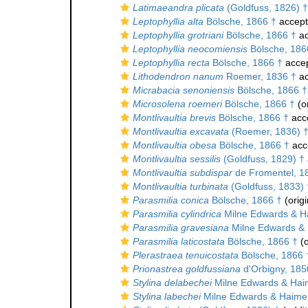
Latimaeandra plicata
(Goldfuss, 1826) †
Leptophyllia alta
Bölsche, 1866 †
accep
Leptophyllia grotriani
Bölsche, 1866 †
ac
Leptophyllia neocomiensis
Bölsche, 186
Leptophyllia recta
Bölsche, 1866 †
acce
Lithodendron nanum
Roemer, 1836 †
ac
Micrabacia senoniensis
Bölsche, 1866 †
Microsolena roemeri
Bölsche, 1866 †
(or
Montlivaultia brevis
Bölsche, 1866 †
acc
Montlivaultia excavata
(Roemer, 1836) 
Montlivaultia obesa
Bölsche, 1866 †
acc
Montlivaultia sessilis
(Goldfuss, 1829) †
Montlivaultia subdispar
de Fromentel, 1
Montlivaultia turbinata
(Goldfuss, 1833) 
Parasmilia conica
Bölsche, 1866 †
(origi
Parasmilia cylindrica
Milne Edwards & H
Parasmilia gravesiana
Milne Edwards & 
Parasmilia laticostata
Bölsche, 1866 †
(o
Plerastraea tenuicostata
Bölsche, 1866 
Prionastrea goldfussiana
d'Orbigny, 185
Stylina delabechei
Milne Edwards & Hai
Stylina labechei
Milne Edwards & Haime