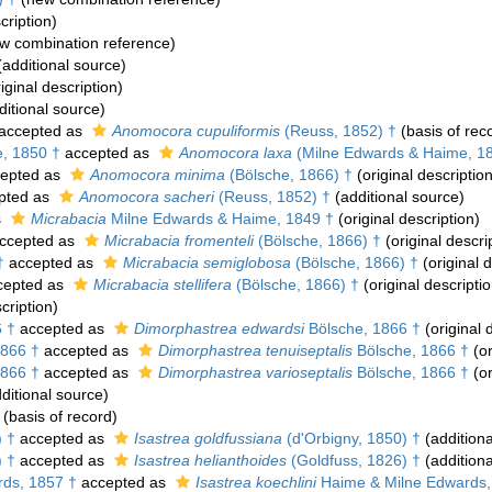
cription)
w combination reference)
additional source)
iginal description)
itional source)
accepted as
Anomocora cupuliformis
(Reuss, 1852) †
(basis of rec
, 1850 †
accepted as
Anomocora laxa
(Milne Edwards & Haime, 18
epted as
Anomocora minima
(Bölsche, 1866) †
(original description
pted as
Anomocora sacheri
(Reuss, 1852) †
(additional source)
s
Micrabacia
Milne Edwards & Haime, 1849 †
(original description)
ccepted as
Micrabacia fromenteli
(Bölsche, 1866) †
(original descri
†
accepted as
Micrabacia semiglobosa
(Bölsche, 1866) †
(original d
cepted as
Micrabacia stellifera
(Bölsche, 1866) †
(original descriptio
cription)
 †
accepted as
Dimorphastrea edwardsi
Bölsche, 1866 †
(original 
1866 †
accepted as
Dimorphastrea tenuiseptalis
Bölsche, 1866 †
(or
1866 †
accepted as
Dimorphastrea varioseptalis
Bölsche, 1866 †
(or
ditional source)
(basis of record)
) †
accepted as
Isastrea goldfussiana
(d'Orbigny, 1850) †
(additiona
) †
accepted as
Isastrea helianthoides
(Goldfuss, 1826) †
(additiona
ds, 1857 †
accepted as
Isastrea koechlini
Haime & Milne Edwards,