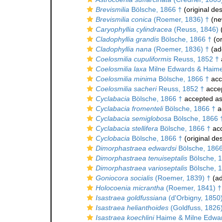
Brevismilia
Bölsche, 1866 †
(original des
Brevismilia conica
(Roemer, 1836) †
(ne
Caryophyllia cylindracea
(Reuss, 1846)
(
Cladophyllia grandis
Bölsche, 1866 †
(or
Cladophyllia nana
(Roemer, 1836) †
(add
Coelosmilia cupuliformis
Reuss, 1852 †
Coelosmilia laxa
Milne Edwards & Haime
Coelosmilia minima
Bölsche, 1866 †
acc
Coelosmilia sacheri
Reuss, 1852 †
acce
Cyclabacia
Bölsche, 1866 †
accepted a
Cyclabacia fromenteli
Bölsche, 1866 †
a
Cyclabacia semiglobosa
Bölsche, 1866 
Cyclabacia stellifera
Bölsche, 1866 †
ac
Cyclobacia
Bölsche, 1866 †
(original des
Dimorphastraea edwardsi
Bölsche, 1866
Dimorphastraea tenuiseptalis
Bölsche, 
Dimorphastraea varioseptalis
Bölsche, 
Goniocora socialis
(Roemer, 1839) †
(ad
Holocoenia micrantha
(Roemer, 1841) †
Isastraea goldfussiana
(d'Orbigny, 1850
Isastraea helianthoides
(Goldfuss, 1826
Isastraea koechlini
Haime & Milne Edwar