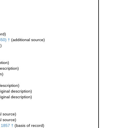
ord)
50) †
(additional source)
)
ption)
escription)
n)
description)
iginal description)
iginal description)
l source)
l source)
 1857 †
(basis of record)