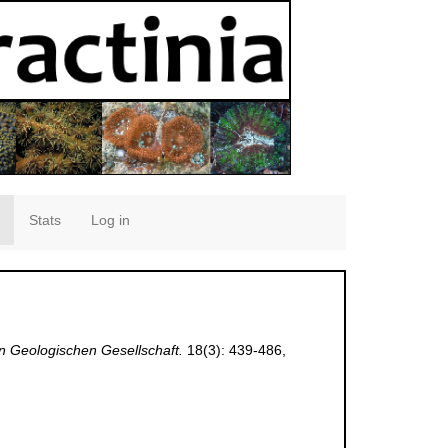
Stats
Log in
en Geologischen Gesellschaft.
18(3): 439-486,