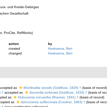
Jura- und Kreide-Gebirges
ischen Gesellschaft
, ProCite, RefWorks)
action
by
created
Hoeksema, Bert
changed
Hoeksema, Bert
ccepted as
Montlivaltia sessilis
(Goldfuss, 1829) †
(basis of record)
6 †
accepted as
Axosmilia turbinata
(Goldfuss, 1833) †
(basis of rec
pted as
Holocoenia micrantha
(Roemer, 1841) †
(basis of record)
cepted as
Astrocoenia suffarcinata
(Credner, 1863) †
(basis of reco
) †
(new combination reference)