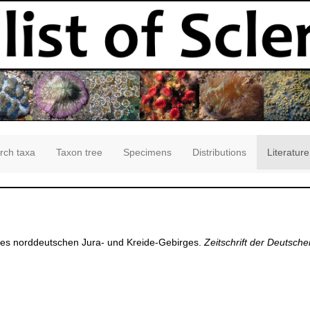
rch taxa
Taxon tree
Specimens
Distributions
Literature
 des norddeutschen Jura- und Kreide-Gebirges.
Zeitschrift der Deutsch