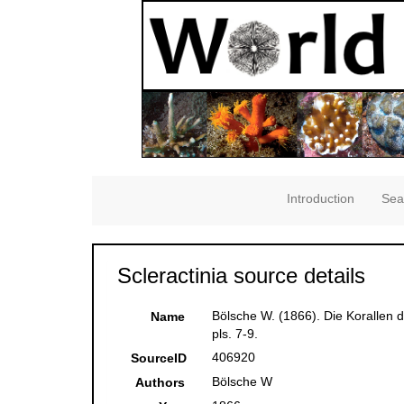
Introduction
Sea
Scleractinia source details
Bölsche W. (1866). Die Korallen
Name
pls. 7-9.
406920
SourceID
Bölsche W
Authors