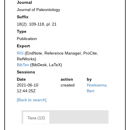
Journal
Journal of Paleontology
Suffix
18(2): 109-118, pl. 21
Type
Publication
Export
RIS
(EndNote, Reference Manager, ProCite,
RefWorks)
BibTex
(BibDesk, LaTeX)
Sessions
Date
action
by
2021-06-10
created
Hoeksema,
12:44:25Z
Bert
[Back to search]
Taxa (12)