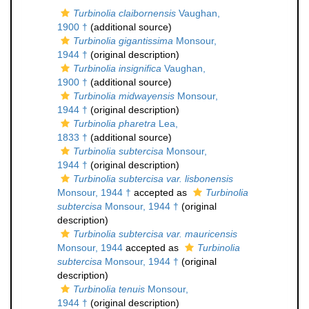
Turbinolia claibornensis
Vaughan,
1900 †
(additional source)
Turbinolia gigantissima
Monsour,
1944 †
(original description)
Turbinolia insignifica
Vaughan,
1900 †
(additional source)
Turbinolia midwayensis
Monsour,
1944 †
(original description)
Turbinolia pharetra
Lea,
1833 †
(additional source)
Turbinolia subtercisa
Monsour,
1944 †
(original description)
Turbinolia subtercisa var. lisbonensis
Monsour, 1944 †
accepted as
Turbinolia
subtercisa
Monsour, 1944 †
(original
description)
Turbinolia subtercisa var. mauricensis
Monsour, 1944
accepted as
Turbinolia
subtercisa
Monsour, 1944 †
(original
description)
Turbinolia tenuis
Monsour,
1944 †
(original description)