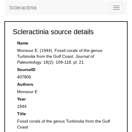
Scleractinia
Toggle
navigati
Scleractinia source details
Name
Monsour E. (1944). Fossil corals of the genus
Turbinolia from the Gulf Coast.
Journal of
Paleontology.
18(2): 109-118, pl. 21.
SourceID
407805
Authors
Monsour E
Year
1944
Title
Fossil corals of the genus Turbinolia from the Gulf
Coast