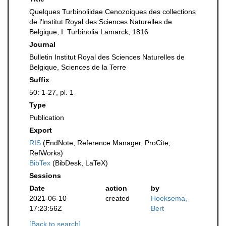
Quelques Turbinoliidae Cenozoiques des collections
de l'lnstitut Royal des Sciences Naturelles de
Belgique, I: Turbinolia Lamarck, 1816
Journal
Bulletin Institut Royal des Sciences Naturelles de
Belgique, Sciences de la Terre
Suffix
50: 1-27, pl. 1
Type
Publication
Export
RIS
(EndNote, Reference Manager, ProCite,
RefWorks)
BibTex
(BibDesk, LaTeX)
Sessions
Date
action
by
2021-06-10
created
Hoeksema,
17:23:56Z
Bert
[Back to search]