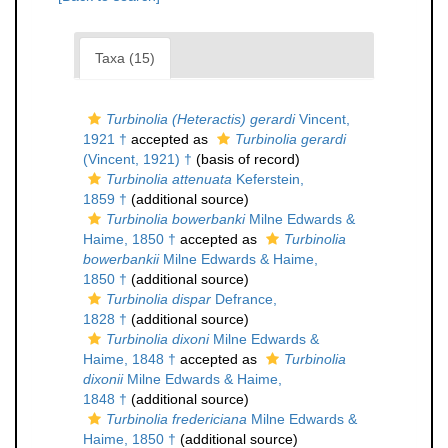
Taxa (15)
Turbinolia (Heteractis) gerardi
Vincent,
1921 †
accepted as
Turbinolia gerardi
(Vincent, 1921) †
(basis of record)
Turbinolia attenuata
Keferstein,
1859 †
(additional source)
Turbinolia bowerbanki
Milne Edwards &
Haime, 1850 †
accepted as
Turbinolia
bowerbankii
Milne Edwards & Haime,
1850 †
(additional source)
Turbinolia dispar
Defrance,
1828 †
(additional source)
Turbinolia dixoni
Milne Edwards &
Haime, 1848 †
accepted as
Turbinolia
dixonii
Milne Edwards & Haime,
1848 †
(additional source)
Turbinolia fredericiana
Milne Edwards &
Haime, 1850 †
(additional source)