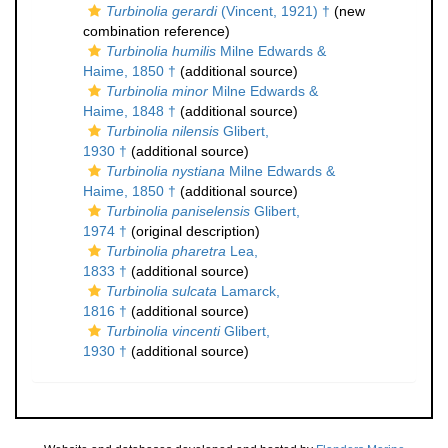
Turbinolia gerardi
(Vincent, 1921) †
(new
combination reference)
Turbinolia humilis
Milne Edwards &
Haime, 1850 †
(additional source)
Turbinolia minor
Milne Edwards &
Haime, 1848 †
(additional source)
Turbinolia nilensis
Glibert,
1930 †
(additional source)
Turbinolia nystiana
Milne Edwards &
Haime, 1850 †
(additional source)
Turbinolia paniselensis
Glibert,
1974 †
(original description)
Turbinolia pharetra
Lea,
1833 †
(additional source)
Turbinolia sulcata
Lamarck,
1816 †
(additional source)
Turbinolia vincenti
Glibert,
1930 †
(additional source)