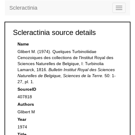
Scleractinia
Toggle
navigati
Scleractinia source details
Name
Glibert M. (1974). Quelques Turbinoliidae
Cenozoiques des collections de l'lnstitut Royal des
Sciences Naturelles de Belgique, I: Turbinolia
Lamarck, 1816.
Bulletin Institut Royal des Sciences
Naturelles de Belgique, Sciences de la Terre.
50: 1-
27, pl. 1.
SourceID
407818
Authors
Glibert M
Year
1974
Title