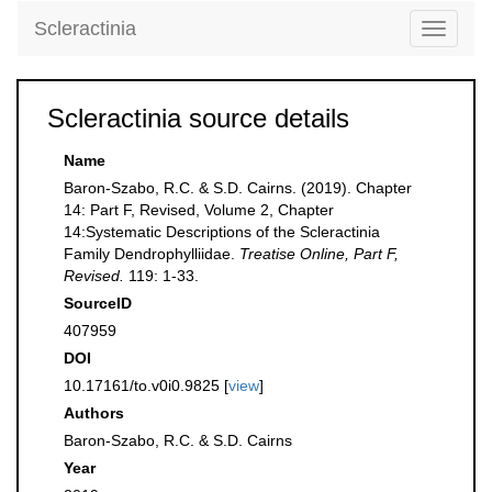
Scleractinia
Toggle
navigati
Scleractinia source details
Name
Baron-Szabo, R.C. & S.D. Cairns. (2019). Chapter
14: Part F, Revised, Volume 2, Chapter
14:Systematic Descriptions of the Scleractinia
Family Dendrophylliidae.
Treatise Online, Part F,
Revised.
119: 1-33.
SourceID
407959
DOI
10.17161/to.v0i0.9825 [
view
]
Authors
Baron-Szabo, R.C. & S.D. Cairns
Year