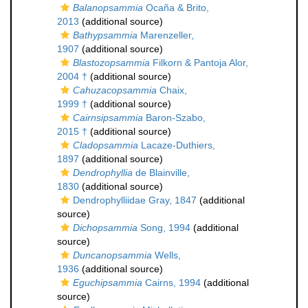
Balanopsammia
Ocaña & Brito,
2013
(additional source)
Bathypsammia
Marenzeller,
1907
(additional source)
Blastozopsammia
Filkorn & Pantoja Alor,
2004 †
(additional source)
Cahuzacopsammia
Chaix,
1999 †
(additional source)
Cairnsipsammia
Baron-Szabo,
2015 †
(additional source)
Cladopsammia
Lacaze-Duthiers,
1897
(additional source)
Dendrophyllia
de Blainville,
1830
(additional source)
Dendrophylliidae Gray, 1847
(additional
source)
Dichopsammia
Song, 1994
(additional
source)
Duncanopsammia
Wells,
1936
(additional source)
Eguchipsammia
Cairns, 1994
(additional
source)