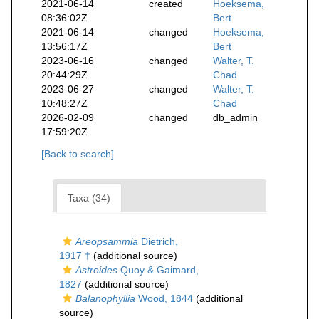
2021-06-14
created
Hoeksema,
08:36:02Z
Bert
2021-06-14
changed
Hoeksema,
13:56:17Z
Bert
2023-06-16
changed
Walter, T.
20:44:29Z
Chad
2023-06-27
changed
Walter, T.
10:48:27Z
Chad
2026-02-09
changed
db_admin
17:59:20Z
[Back to search]
Taxa (34)
Areopsammia
Dietrich,
1917 †
(additional source)
Astroides
Quoy & Gaimard,
1827
(additional source)
Balanophyllia
Wood, 1844
(additional
source)