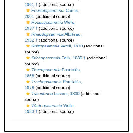
1961 †
(additional source)
Pourtalopsammia
Cairns,
2001
(additional source)
Reussopsammia
Wells,
1937 †
(additional source)
Rhabdopsammia
Alloiteau,
1952 †
(additional source)
Rhizopsammia
Verrill, 1870
(additional
source)
Stichopsammia
Felix, 1885 †
(additional
source)
Thecopsammia
Pourtalès,
1868
(additional source)
Trochopsammia
Pourtalès,
1878
(additional source)
Tubastraea
Lesson, 1830
(additional
source)
Wadeopsammia
Wells,
1933 †
(additional source)