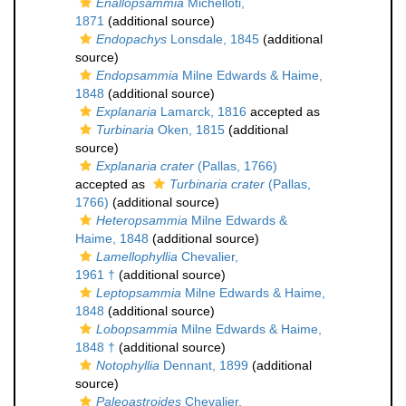
Enallopsammia
Michelloti,
1871
(additional source)
Endopachys
Lonsdale, 1845
(additional
source)
Endopsammia
Milne Edwards & Haime,
1848
(additional source)
Explanaria
Lamarck, 1816
accepted as
Turbinaria
Oken, 1815
(additional
source)
Explanaria crater
(Pallas, 1766)
accepted as
Turbinaria crater
(Pallas,
1766)
(additional source)
Heteropsammia
Milne Edwards &
Haime, 1848
(additional source)
Lamellophyllia
Chevalier,
1961 †
(additional source)
Leptopsammia
Milne Edwards & Haime,
1848
(additional source)
Lobopsammia
Milne Edwards & Haime,
1848 †
(additional source)
Notophyllia
Dennant, 1899
(additional
source)
Paleoastroides
Chevalier,