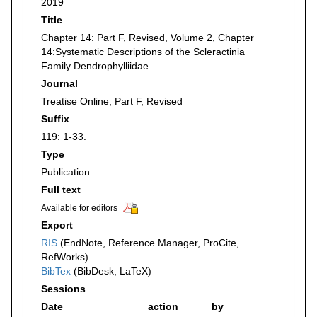
2019
Title
Chapter 14: Part F, Revised, Volume 2, Chapter
14:Systematic Descriptions of the Scleractinia
Family Dendrophylliidae.
Journal
Treatise Online, Part F, Revised
Suffix
119: 1-33.
Type
Publication
Full text
Available for editors
Export
RIS
(EndNote, Reference Manager, ProCite,
RefWorks)
BibTex
(BibDesk, LaTeX)
Sessions
Date
action
by