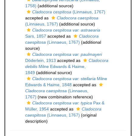
1758)
(additional source)
Cladocora cespitosa
(Linnaeus, 1767)
accepted as
Cladocora caespitosa
(Linnaeus, 1767)
(additional source)
Cladocora cespitosa var. astraearia
Sars, 1857
accepted as
Cladocora
caespitosa
(Linnaeus, 1767)
(additional
source)
Cladocora cespitosa var. paulmayeri
Döderlein, 1913
accepted as
Cladocora
debilis
Milne Edwards & Haime,
1849
(additional source)
Cladocora cespitosa var. stellaria
Milne
Edwards & Haime, 1848
accepted as
Cladocora caespitosa
(Linnaeus,
1767)
(new combination reference)
Cladocora cespitosa var. typica
Pax &
Müller, 1954
accepted as
Cladocora
caespitosa
(Linnaeus, 1767)
(original
description)