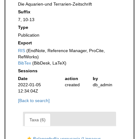
Die Aquarien-und Terrarien-Zeitschrift
Suffix
7, 10-13
Type
Publication
Export
RIS
(EndNote, Reference Manager, ProCite,
RefWorks)
BibTex
(BibDesk, LaTeX)
Sessions
Date
action
by
2022-01-05
created
db_admin
12:34:04Z
[Back to search]
Taxa (6)
Balanophyllia verrucaria
(Linnaeus,