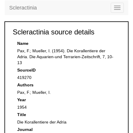
Scleractinia
Toggle
navigati
Scleractinia source details
Name
Pax, F.; Mueller, I. (1954). Die Korallentiere der
Adria. Die Aquarien-und Terrarien-Zeitschrift, 7, 10-
13
SourceID
419270
Authors
Pax, F.; Mueller, I.
Year
1954
Title
Die Korallentiere der Adria
Journal