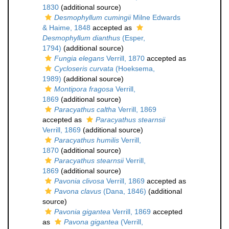
1830
(additional source)
Desmophyllum cumingii
Milne Edwards
& Haime, 1848
accepted as
Desmophyllum dianthus
(Esper,
1794)
(additional source)
Fungia elegans
Verrill, 1870
accepted as
Cycloseris curvata
(Hoeksema,
1989)
(additional source)
Montipora fragosa
Verrill,
1869
(additional source)
Paracyathus caltha
Verrill, 1869
accepted as
Paracyathus stearnsii
Verrill, 1869
(additional source)
Paracyathus humilis
Verrill,
1870
(additional source)
Paracyathus stearnsii
Verrill,
1869
(additional source)
Pavonia clivosa
Verrill, 1869
accepted as
Pavona clavus
(Dana, 1846)
(additional
source)
Pavonia gigantea
Verrill, 1869
accepted
as
Pavona gigantea
(Verrill,