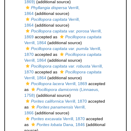
1869)
(additional source)
Phyllangia dispersa
Verrill,
1864
(additional source)
Pocillopora capitata
Verrill,
1864
(additional source)
Pocillopora capitata var. porosa
Verrill,
1869
accepted as
Pocillopora capitata
Verrill, 1864
(additional source)
Pocillopora capitata var. pumila
Verrill,
1870
accepted as
Pocillopora capitata
Verrill, 1864
(additional source)
Pocillopora capitata var. robusta
Verrill,
1870
accepted as
Pocillopora capitata
Verrill, 1864
(additional source)
Pocillopora lacera
Verrill, 1869
accepted
as
Pocillopora damicornis
(Linnaeus,
1758)
(additional source)
Porites californica
Verrill, 1870
accepted
as
Porites panamensis
Verrill,
1866
(additional source)
Porites excavata
Verrill, 1870
accepted
as
Porites lobata
Dana, 1846
(additional
source)