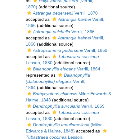
as
Polycyathus palifera
(Verrill,
1870)
(additional source)
Astrangia pedersenii
Verrill, 1870
accepted as
Astrangia haimei
Verrill,
1866
(additional source)
Astrangia pulchella
Verrill, 1866
accepted as
Astrangia haimei
Verrill,
1866
(additional source)
Astropsammia pedersenii
Verrill, 1869
accepted as
Tubastraea coccinea
Lesson, 1830
(additional source)
Balanophyllia elegans
Verrill, 1864
represented as
Balanophyllia
(Balanophyllia) elegans
Verrill,
1864
(additional source)
Bathycyathus chilensis
Milne Edwards &
Haime, 1848
(additional source)
Dendrophyllia surcularis
Verrill, 1869
accepted as
Tubastraea coccinea
Lesson, 1830
(additional source)
Dendrophyllia tenuilamellosa
(Milne
Edwards & Haime, 1848)
accepted as
Tubastraea coccinea
Lesson,