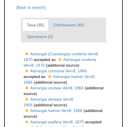
[Back to search]
Taxa (35)
Distributions (46)
Specimens (3)
Astrangia (Coenangia) conferta
Verrill,
1870
accepted as
Astrangia conferta
Verrill, 1870
(additional source)
Astrangia concinna
Verrill, 1866
accepted as
Astrangia haimei
Verrill,
1866
(additional source)
Astrangia costata
Verrill, 1866
(additional
source)
Astrangia dentata
Verrill,
1866
(additional source)
Astrangia haimei
Verrill, 1866
(additional
source)
Astrangia palifera
Verrill, 1870
accepted