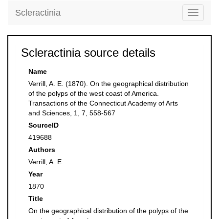
Scleractinia
Toggle
navigati
Scleractinia source details
Name
Verrill, A. E. (1870). On the geographical distribution
of the polyps of the west coast of America.
Transactions of the Connecticut Academy of Arts
and Sciences, 1, 7, 558-567
SourceID
419688
Authors
Verrill, A. E.
Year
1870
Title
On the geographical distribution of the polyps of the