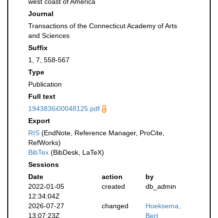
west coast of America
Journal
Transactions of the Connecticut Academy of Arts
and Sciences
Suffix
1, 7, 558-567
Type
Publication
Full text
1943836i00048125.pdf
Export
RIS
(EndNote, Reference Manager, ProCite,
RefWorks)
BibTex
(BibDesk, LaTeX)
Sessions
Date
action
by
2022-01-05
created
db_admin
12:34:04Z
2026-07-27
changed
Hoeksema,
13:07:23Z
Bert