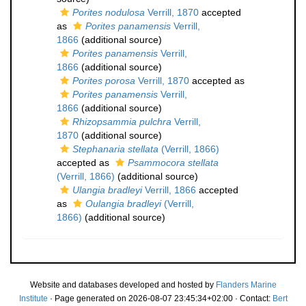
Porites nodulosa
Verrill, 1870
accepted
as
Porites panamensis
Verrill,
1866
(additional source)
Porites panamensis
Verrill,
1866
(additional source)
Porites porosa
Verrill, 1870
accepted as
Porites panamensis
Verrill,
1866
(additional source)
Rhizopsammia pulchra
Verrill,
1870
(additional source)
Stephanaria stellata
(Verrill, 1866)
accepted as
Psammocora stellata
(Verrill, 1866)
(additional source)
Ulangia bradleyi
Verrill, 1866
accepted
as
Oulangia bradleyi
(Verrill,
1866)
(additional source)
Website and databases developed and hosted by
Flanders Marine
Institute
· Page generated on 2026-08-07 23:45:34+02:00 · Contact:
Bert