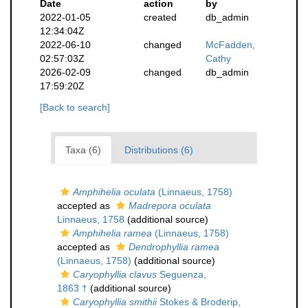
Date
action
by
2022-01-05
created
db_admin
12:34:04Z
2022-06-10
changed
McFadden,
02:57:03Z
Cathy
2026-02-09
changed
db_admin
17:59:20Z
[Back to search]
Taxa (6)
Distributions (6)
Amphihelia oculata
(Linnaeus, 1758)
accepted as
Madrepora oculata
Linnaeus, 1758
(additional source)
Amphihelia ramea
(Linnaeus, 1758)
accepted as
Dendrophyllia ramea
(Linnaeus, 1758)
(additional source)
Caryophyllia clavus
Seguenza,
1863 †
(additional source)
Caryophyllia smithii
Stokes & Broderip,