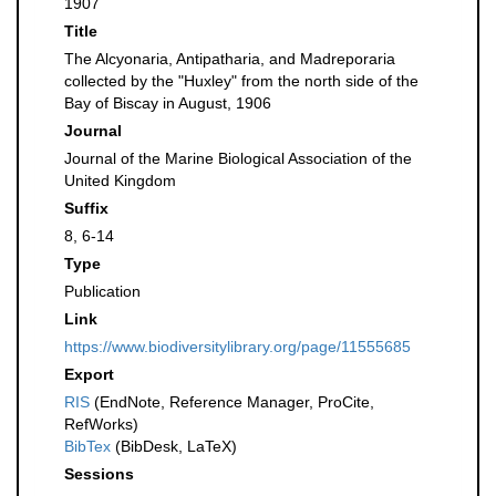
1907
Title
The Alcyonaria, Antipatharia, and Madreporaria
collected by the "Huxley" from the north side of the
Bay of Biscay in August, 1906
Journal
Journal of the Marine Biological Association of the
United Kingdom
Suffix
8, 6-14
Type
Publication
Link
https://www.biodiversitylibrary.org/page/11555685
Export
RIS
(EndNote, Reference Manager, ProCite,
RefWorks)
BibTex
(BibDesk, LaTeX)
Sessions