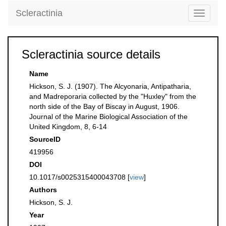
Scleractinia
Toggle
navigati
Scleractinia source details
Name
Hickson, S. J. (1907). The Alcyonaria, Antipatharia,
and Madreporaria collected by the "Huxley" from the
north side of the Bay of Biscay in August, 1906.
Journal of the Marine Biological Association of the
United Kingdom, 8, 6-14
SourceID
419956
DOI
10.1017/s0025315400043708 [
view
]
Authors
Hickson, S. J.
Year