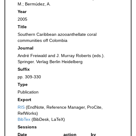
M.; Bermúdez, A.
Year
2005
Title
Southern Caribbean azooanthellate coral
communities off Colombia
Journal
André Freiwald and J. Murray Roberts (eds.).
Springer. Verlag Berlin Heidelberg
Suffix
pp. 309-330
Type
Publication
Export
RIS
(EndNote, Reference Manager, ProCite,
RefWorks)
BibTex
(BibDesk, LaTeX)
Sessions
Date
action
by