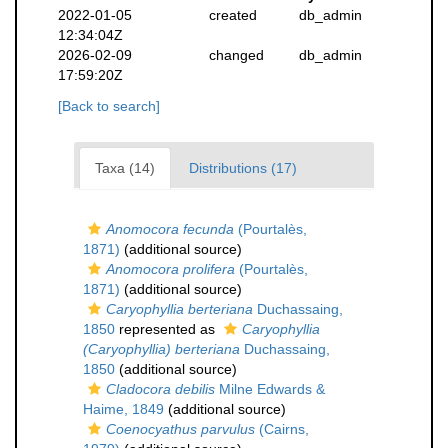
2022-01-05
created
db_admin
12:34:04Z
2026-02-09
changed
db_admin
17:59:20Z
[Back to search]
Taxa (14)
Distributions (17)
Anomocora fecunda
(Pourtalès,
1871)
(additional source)
Anomocora prolifera
(Pourtalès,
1871)
(additional source)
Caryophyllia berteriana
Duchassaing,
1850
represented as
Caryophyllia
(Caryophyllia) berteriana
Duchassaing,
1850
(additional source)
Cladocora debilis
Milne Edwards &
Haime, 1849
(additional source)
Coenocyathus parvulus
(Cairns,