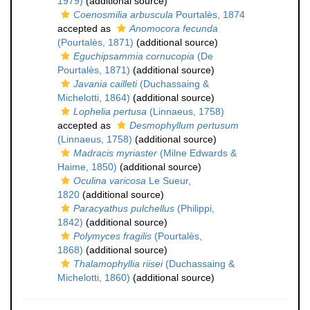
1979)
(additional source)
Coenosmilia arbuscula
Pourtalès, 1874
accepted as
Anomocora fecunda
(Pourtalès, 1871)
(additional source)
Eguchipsammia cornucopia
(De
Pourtalès, 1871)
(additional source)
Javania cailleti
(Duchassaing &
Michelotti, 1864)
(additional source)
Lophelia pertusa
(Linnaeus, 1758)
accepted as
Desmophyllum pertusum
(Linnaeus, 1758)
(additional source)
Madracis myriaster
(Milne Edwards &
Haime, 1850)
(additional source)
Oculina varicosa
Le Sueur,
1820
(additional source)
Paracyathus pulchellus
(Philippi,
1842)
(additional source)
Polymyces fragilis
(Pourtalès,
1868)
(additional source)
Thalamophyllia riisei
(Duchassaing &
Michelotti, 1860)
(additional source)