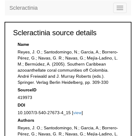
Scleractinia
Toggle
navigati
Scleractinia source details
Name
Reyes, J. O.; Santodomingo, N.; Garcia, A.; Borrero-
Pérez, G.; Navas, G. R.; Navas, G.; Mejía-Ladino, L.
M.; Bermúdez, A. (2005). Southern Caribbean
azooanthellate coral communities off Colombia.
André Freiwald and J. Murray Roberts (eds.).
Springer. Verlag Berlin Heidelberg, pp. 309-330
SourceID
419973
DOI
10.1007/3-540-27673-4_15 [
view
]
Authors
Reyes, J. O.; Santodomingo, N.; Garcia, A.; Borrero-
Pérez, G.; Navas, G. R.; Navas, G.; Mejía-Ladino, L.