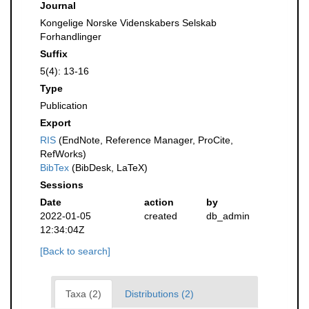
Journal
Kongelige Norske Videnskabers Selskab
Forhandlinger
Suffix
5(4): 13-16
Type
Publication
Export
RIS
(EndNote, Reference Manager, ProCite,
RefWorks)
BibTex
(BibDesk, LaTeX)
Sessions
Date
action
by
2022-01-05
created
db_admin
12:34:04Z
[Back to search]
Taxa (2)
Distributions (2)