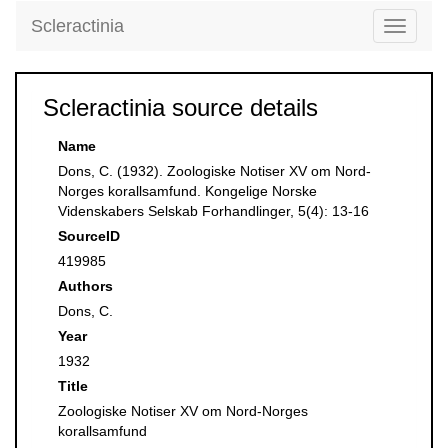
Scleractinia
Toggle
navigati
Scleractinia source details
Name
Dons, C. (1932). Zoologiske Notiser XV om Nord-
Norges korallsamfund. Kongelige Norske
Videnskabers Selskab Forhandlinger, 5(4): 13-16
SourceID
419985
Authors
Dons, C.
Year
1932
Title
Zoologiske Notiser XV om Nord-Norges
korallsamfund