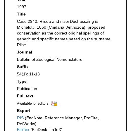
1997
Title
Case 2940. Riisea and riisei Duchassaing &
Michelotti, 1860 (Cnidaria, Anthozoa): proposed
conservation as the correct original spellings of
generic and specific names based on the surname
Riise
Journal
Bulletin of Zoological Nomenclature
Suffix
54(1): 11-13
Type
Publication
Full text
Available for editors
Export
RIS
(EndNote, Reference Manager, ProCite,
RefWorks)
BibTex
(BibDesk, LaTeX)