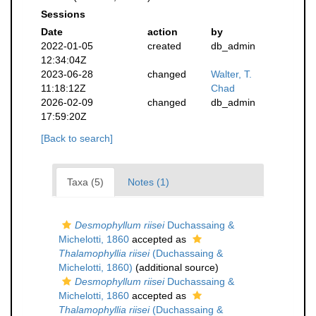
Sessions
Date
action
by
2022-01-05
created
db_admin
12:34:04Z
2023-06-28
changed
Walter, T.
11:18:12Z
Chad
2026-02-09
changed
db_admin
17:59:20Z
[Back to search]
Taxa (5)
Notes (1)
Desmophyllum riisei
Duchassaing &
Michelotti, 1860
accepted as
Thalamophyllia riisei
(Duchassaing &
Michelotti, 1860)
(additional source)
Desmophyllum riisei
Duchassaing &
Michelotti, 1860
accepted as
Thalamophyllia riisei
(Duchassaing &