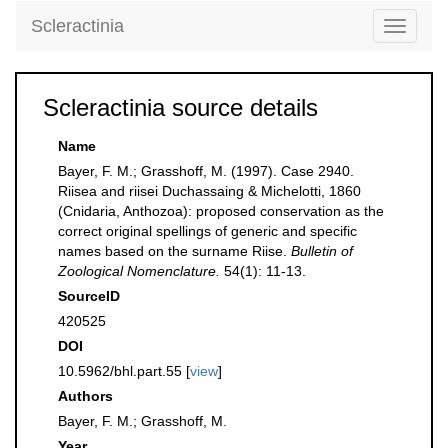
Scleractinia
Toggle
navigati
Scleractinia source details
Name
Bayer, F. M.; Grasshoff, M. (1997). Case 2940.
Riisea and riisei Duchassaing & Michelotti, 1860
(Cnidaria, Anthozoa): proposed conservation as the
correct original spellings of generic and specific
names based on the surname Riise.
Bulletin of
Zoological Nomenclature.
54(1): 11-13.
SourceID
420525
DOI
10.5962/bhl.part.55 [
view
]
Authors
Bayer, F. M.; Grasshoff, M.
Year