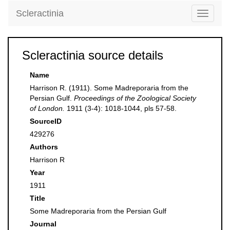
Scleractinia
Toggle
navigati
Scleractinia source details
Name
Harrison R. (1911). Some Madreporaria from the
Persian Gulf.
Proceedings of the Zoological Society
of London.
1911 (3-4): 1018-1044, pls 57-58.
SourceID
429276
Authors
Harrison R
Year
1911
Title
Some Madreporaria from the Persian Gulf
Journal