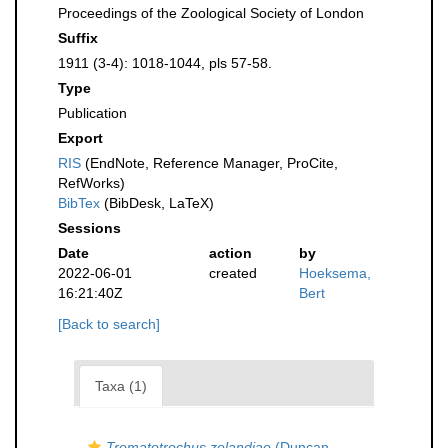
Proceedings of the Zoological Society of London
Suffix
1911 (3-4): 1018-1044, pls 57-58.
Type
Publication
Export
RIS
(EndNote, Reference Manager, ProCite,
RefWorks)
BibTex
(BibDesk, LaTeX)
Sessions
Date
action
by
2022-06-01
created
Hoeksema,
16:21:40Z
Bert
[Back to search]
Taxa (1)
Trematotrochus zelandiae
(Duncan,