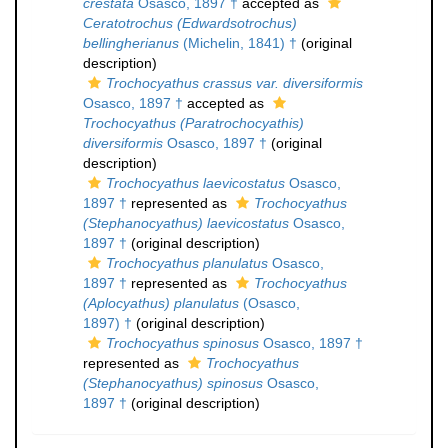
crestata
Osasco, 1897 †
accepted as
Ceratotrochus (Edwardsotrochus)
bellingherianus
(Michelin, 1841) †
(original
description)
Trochocyathus crassus var. diversiformis
Osasco, 1897 †
accepted as
Trochocyathus (Paratrochocyathis)
diversiformis
Osasco, 1897 †
(original
description)
Trochocyathus laevicostatus
Osasco,
1897 †
represented as
Trochocyathus
(Stephanocyathus) laevicostatus
Osasco,
1897 †
(original description)
Trochocyathus planulatus
Osasco,
1897 †
represented as
Trochocyathus
(Aplocyathus) planulatus
(Osasco,
1897) †
(original description)
Trochocyathus spinosus
Osasco, 1897 †
represented as
Trochocyathus
(Stephanocyathus) spinosus
Osasco,
1897 †
(original description)