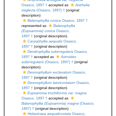
Osasco, 1897 †
accepted as
Astrhelia
neglecta
(Osasco, 1897) †
(original
description)
Balanophyllia conica
Osasco, 1897 †
represented as
Balanophyllia
(Eupsammia) conica
Osasco,
1897 †
(original description)
Caryophyllia aequalis
Osasco,
1897 †
(original description)
Dendrophyllia subirregularis
Osasco,
1897 †
accepted as
Astroides
subirregularis
(Osasco, 1897) †
(original
description)
Desmophyllum exclavatum
Osasco,
1897 †
(original description)
Desmophyllum laevicostatum
Osasco,
1897 †
(original description)
Eupsammia trochiformis var. magna
Osasco, 1897 †
accepted as
Balanophyllia (Eupsammia) magna
(Osasco,
1897) †
(original description)
Heliastraea aequalicostata
Osasco,