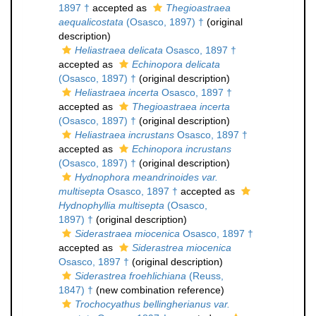
1897 †
accepted as
Thegioastraea
aequalicostata
(Osasco, 1897) †
(original
description)
Heliastraea delicata
Osasco, 1897 †
accepted as
Echinopora delicata
(Osasco, 1897) †
(original description)
Heliastraea incerta
Osasco, 1897 †
accepted as
Thegioastraea incerta
(Osasco, 1897) †
(original description)
Heliastraea incrustans
Osasco, 1897 †
accepted as
Echinopora incrustans
(Osasco, 1897) †
(original description)
Hydnophora meandrinoides var.
multisepta
Osasco, 1897 †
accepted as
Hydnophyllia multisepta
(Osasco,
1897) †
(original description)
Siderastraea miocenica
Osasco, 1897 †
accepted as
Siderastrea miocenica
Osasco, 1897 †
(original description)
Siderastrea froehlichiana
(Reuss,
1847) †
(new combination reference)
Trochocyathus bellingherianus var.