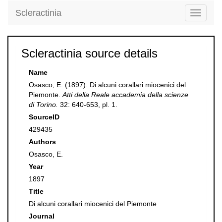
Scleractinia
Toggle
navigati
Scleractinia source details
Name
Osasco, E. (1897). Di alcuni corallari miocenici del
Piemonte.
Atti della Reale accademia della scienze
di Torino.
32: 640-653, pl. 1.
SourceID
429435
Authors
Osasco, E.
Year
1897
Title
Di alcuni corallari miocenici del Piemonte
Journal