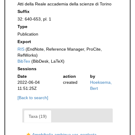
Atti della Reale accademia della scienze di Torino
Suffix
32: 640-653, pl. 1
Type
Publication
Export
RIS
(EndNote, Reference Manager, ProCite,
RefWorks)
BibTex
(BibDesk, LaTeX)
Sessions
Date
action
by
2022-06-04
created
Hoeksema,
11:51:25Z
Bert
[Back to search]
Taxa (19)
Amphihelia ambigua var. neglecta