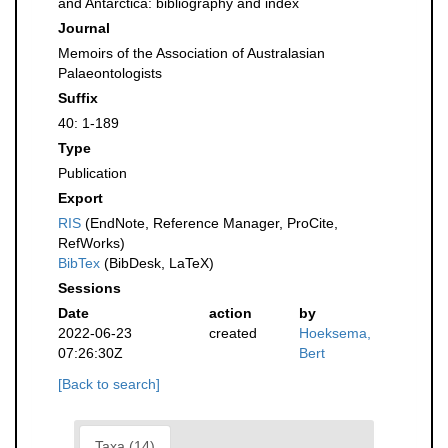
and Antarctica: bibliography and index
Journal
Memoirs of the Association of Australasian
Palaeontologists
Suffix
40: 1-189
Type
Publication
Export
RIS
(EndNote, Reference Manager, ProCite,
RefWorks)
BibTex
(BibDesk, LaTeX)
Sessions
Date
action
by
2022-06-23
created
Hoeksema,
07:26:30Z
Bert
[Back to search]
Taxa (14)