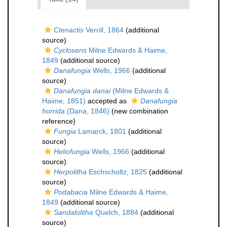
Ctenactis
Verrill, 1864
(additional
source)
Cycloseris
Milne Edwards & Haime,
1849
(additional source)
Danafungia
Wells, 1966
(additional
source)
Danafungia danai
(Milne Edwards &
Haime, 1851)
accepted as
Danafungia
horrida
(Dana, 1846)
(new combination
reference)
Fungia
Lamarck, 1801
(additional
source)
Heliofungia
Wells, 1966
(additional
source)
Herpolitha
Eschscholtz, 1825
(additional
source)
Podabacia
Milne Edwards & Haime,
1849
(additional source)
Sandalolitha
Quelch, 1884
(additional
source)