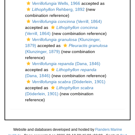
Verrillofungia
Wells, 1966
accepted as
Lithophyllon
Rehberg, 1892
(new
combination reference)
Verrillofungia concinna
(Verrill, 1864)
accepted as
Lithophyllon concinna
(Verrill, 1864)
(new combination reference)
Verrillofungia granulosa
(Klunzinger,
1879)
accepted as
Pleuractis granulosa
(Klunzinger, 1879)
(new combination
reference)
Verrillofungia repanda
(Dana, 1846)
accepted as
Lithophyllon repanda
(Dana, 1846)
(new combination reference)
Verrillofungia scabra
(Döderlein, 1901)
accepted as
Lithophyllon scabra
(Döderlein, 1901)
(new combination
reference)
Website and databases developed and hosted by
Flanders Marine