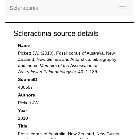
Scleractinia
Toggle
navigati
Scleractinia source details
Name
Pickett JW. (2010). Fossil corals of Australia, New
Zealand, New Guinea and Antarctica: bibliography
and index.
Memoirs of the Association of
Australasian Palaeontologists.
40: 1-189.
SourceID
430557
Authors
Pickett JW
Year
2010
Title
Fossil corals of Australia, New Zealand, New Guinea