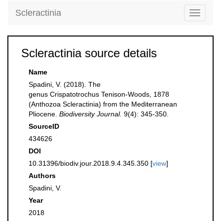
Scleractinia
Toggle
navigati
Scleractinia source details
Name
Spadini, V. (2018). The
genus Crispatotrochus Tenison-Woods, 1878
(Anthozoa Scleractinia) from the Mediterranean
Pliocene.
Biodiversity Journal.
9(4): 345-350.
SourceID
434626
DOI
10.31396/biodiv.jour.2018.9.4.345.350 [
view
]
Authors
Spadini, V.
Year
2018