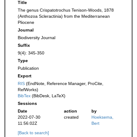
Title
The genus Crispatotrochus Tenison-Woods, 1878
(Anthozoa Scleractinia) from the Mediterranean
Pliocene
Journal
Biodiversity Journal
Suffix
9(4): 345-350
Type
Publication
Export
RIS
(EndNote, Reference Manager, ProCite,
RefWorks)
BibTex
(BibDesk, LaTeX)
Sessions
Date
action
by
2022-07-30
created
Hoeksema,
11:56:02Z
Bert
[Back to search]