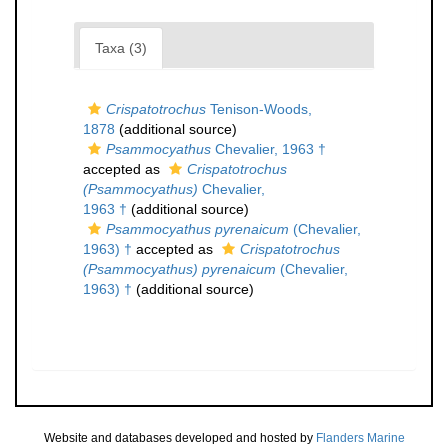
Taxa (3)
Crispatotrochus
Tenison-Woods,
1878
(additional source)
Psammocyathus
Chevalier, 1963 †
accepted as
Crispatotrochus
(Psammocyathus)
Chevalier,
1963 †
(additional source)
Psammocyathus pyrenaicum
(Chevalier,
1963) †
accepted as
Crispatotrochus
(Psammocyathus) pyrenaicum
(Chevalier,
1963) †
(additional source)
Website and databases developed and hosted by
Flanders Marine