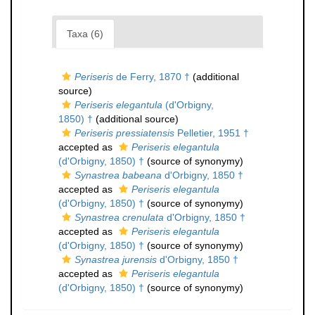
Taxa (6)
Periseris
de Ferry, 1870 †
(additional
source)
Periseris elegantula
(d'Orbigny,
1850) †
(additional source)
Periseris pressiatensis
Pelletier, 1951 †
accepted as
Periseris elegantula
(d'Orbigny, 1850) †
(source of synonymy)
Synastrea babeana
d'Orbigny, 1850 †
accepted as
Periseris elegantula
(d'Orbigny, 1850) †
(source of synonymy)
Synastrea crenulata
d'Orbigny, 1850 †
accepted as
Periseris elegantula
(d'Orbigny, 1850) †
(source of synonymy)
Synastrea jurensis
d'Orbigny, 1850 †
accepted as
Periseris elegantula
(d'Orbigny, 1850) †
(source of synonymy)