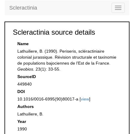
Scleractinia
Toggle
navigati
Scleractinia source details
Name
Lathuiliere, B. (1990). Periseris, scléractiniaire
colonial jurassique. Révision structurale et taxinomie
de populations bajociennes de l'Est de la France.
Geobios.
23(1): 33-55.
SourceID
449840
DOI
10.1016/0016-6995(90)80017-a [
view
]
Authors
Lathuiliere, B.
Year
1990