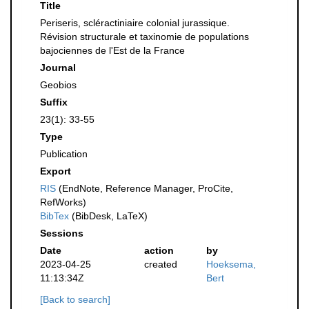
Title
Periseris, scléractiniaire colonial jurassique.
Révision structurale et taxinomie de populations
bajociennes de l'Est de la France
Journal
Geobios
Suffix
23(1): 33-55
Type
Publication
Export
RIS
(EndNote, Reference Manager, ProCite,
RefWorks)
BibTex
(BibDesk, LaTeX)
Sessions
Date
action
by
2023-04-25
created
Hoeksema,
11:13:34Z
Bert
[Back to search]