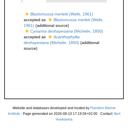
Blastomussa merletti
(Wells, 1961)
accepted as
Blastomussa merleti
(Wells,
1961)
(additional source)
Cynarina deshayesiana
(Michelin, 1850)
accepted as
Acanthophyllia
deshayesiana
(Michelin, 1850)
(additional
source)
Website and databases developed and hosted by
Flanders Marine
Institute
· Page generated on 2026-08-10 17:19:56+02:00 · Contact:
Bert
Hoeksema