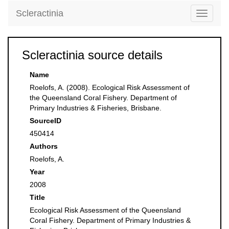
Scleractinia
Toggle
navigati
Scleractinia source details
Name
Roelofs, A. (2008). Ecological Risk Assessment of
the Queensland Coral Fishery. Department of
Primary Industries & Fisheries, Brisbane.
SourceID
450414
Authors
Roelofs, A.
Year
2008
Title
Ecological Risk Assessment of the Queensland
Coral Fishery. Department of Primary Industries &