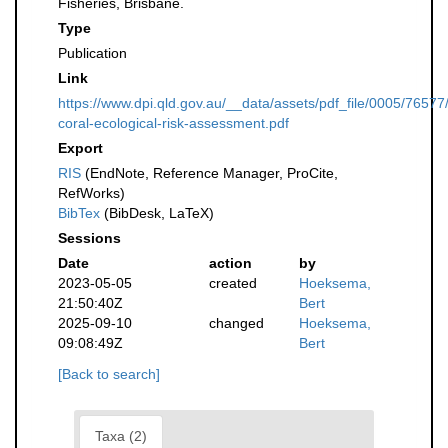
Fisheries, Brisbane.
Type
Publication
Link
https://www.dpi.qld.gov.au/__data/assets/pdf_file/0005/76577
coral-ecological-risk-assessment.pdf
Export
RIS
(EndNote, Reference Manager, ProCite,
RefWorks)
BibTex
(BibDesk, LaTeX)
Sessions
Date
action
by
2023-05-05
created
Hoeksema,
21:50:40Z
Bert
2025-09-10
changed
Hoeksema,
09:08:49Z
Bert
[Back to search]
Taxa (2)