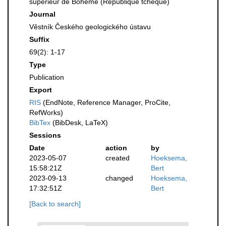
supérieur de Bohème (République tchèque)
Journal
Věstník Českého geologického ústavu
Suffix
69(2): 1-17
Type
Publication
Export
RIS
(EndNote, Reference Manager, ProCite,
RefWorks)
BibTex
(BibDesk, LaTeX)
Sessions
Date
action
by
2023-05-07
created
Hoeksema,
15:58:21Z
Bert
2023-09-13
changed
Hoeksema,
17:32:51Z
Bert
[Back to search]