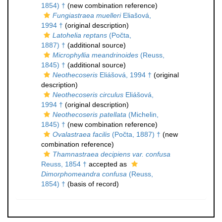
1854) †
(new combination reference)
Fungiastraea muelleri
Eliašová,
1994 †
(original description)
Latohelia reptans
(Počta,
1887) †
(additional source)
Microphyllia meandrinoides
(Reuss,
1845) †
(additional source)
Neothecoseris
Eliášová, 1994 †
(original
description)
Neothecoseris circulus
Eliášová,
1994 †
(original description)
Neothecoseris patellata
(Michelin,
1845) †
(new combination reference)
Ovalastraea facilis
(Počta, 1887) †
(new
combination reference)
Thamnastraea decipiens var. confusa
Reuss, 1854 †
accepted as
Dimorphomeandra confusa
(Reuss,
1854) †
(basis of record)