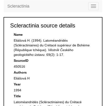
Scleractinia
Toggle
navigati
Scleractinia source details
Name
Eliášová H. (1994). Latoméandridés
(Scléractiniaires) du Crétacé supérieur de Bohème
(République tchèque).
Věstník Českého
geologického ústavu.
69(2): 1-17.
SourceID
450516
Authors
Eliášová H
Year
1994
Title
Latoméandridés (Scléractiniaires) du Crétacé