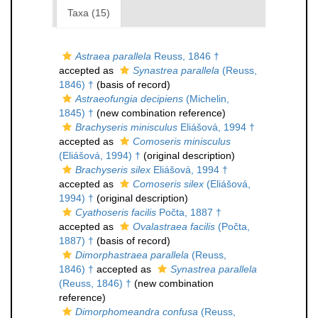
Taxa (15)
Astraea parallela
Reuss, 1846 †
accepted as
Synastrea parallela
(Reuss,
1846) †
(basis of record)
Astraeofungia decipiens
(Michelin,
1845) †
(new combination reference)
Brachyseris minisculus
Eliášová, 1994 †
accepted as
Comoseris minisculus
(Eliášová, 1994) †
(original description)
Brachyseris silex
Eliášová, 1994 †
accepted as
Comoseris silex
(Eliášová,
1994) †
(original description)
Cyathoseris facilis
Počta, 1887 †
accepted as
Ovalastraea facilis
(Počta,
1887) †
(basis of record)
Dimorphastraea parallela
(Reuss,
1846) †
accepted as
Synastrea parallela
(Reuss, 1846) †
(new combination
reference)
Dimorphomeandra confusa
(Reuss,