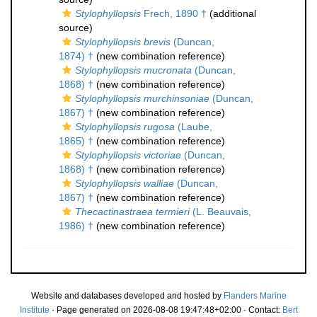
Stylophyllopsis
Frech, 1890 †
(additional
source)
Stylophyllopsis brevis
(Duncan,
1874) †
(new combination reference)
Stylophyllopsis mucronata
(Duncan,
1868) †
(new combination reference)
Stylophyllopsis murchinsoniae
(Duncan,
1867) †
(new combination reference)
Stylophyllopsis rugosa
(Laube,
1865) †
(new combination reference)
Stylophyllopsis victoriae
(Duncan,
1868) †
(new combination reference)
Stylophyllopsis walliae
(Duncan,
1867) †
(new combination reference)
Thecactinastraea termieri
(L. Beauvais,
1986) †
(new combination reference)
Website and databases developed and hosted by
Flanders Marine
Institute
· Page generated on 2026-08-08 19:47:48+02:00 · Contact:
Bert