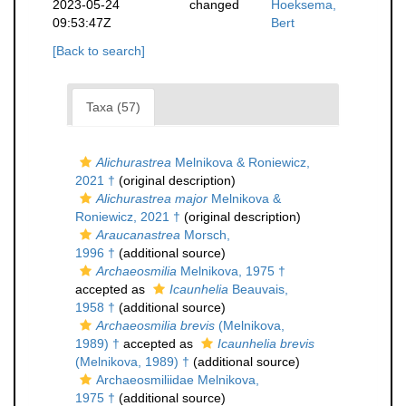
2023-05-24
changed
Hoeksema,
09:53:47Z
Bert
[Back to search]
Taxa (57)
Alichurastrea
Melnikova & Roniewicz,
2021 †
(original description)
Alichurastrea major
Melnikova &
Roniewicz, 2021 †
(original description)
Araucanastrea
Morsch,
1996 †
(additional source)
Archaeosmilia
Melnikova, 1975 †
accepted as
Icaunhelia
Beauvais,
1958 †
(additional source)
Archaeosmilia brevis
(Melnikova,
1989) †
accepted as
Icaunhelia brevis
(Melnikova, 1989) †
(additional source)
Archaeosmiliidae Melnikova,
1975 †
(additional source)