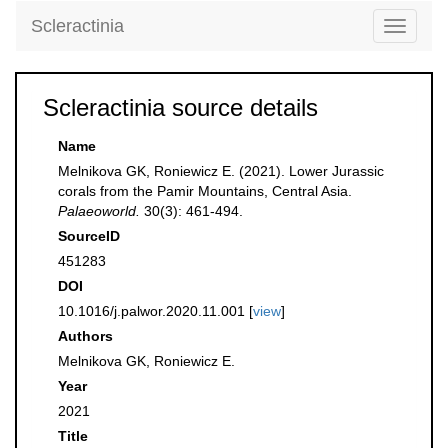
Scleractinia
Toggle
navigati
Scleractinia source details
Name
Melnikova GK, Roniewicz E. (2021). Lower Jurassic
corals from the Pamir Mountains, Central Asia.
Palaeoworld.
30(3): 461-494.
SourceID
451283
DOI
10.1016/j.palwor.2020.11.001 [
view
]
Authors
Melnikova GK, Roniewicz E.
Year
2021
Title