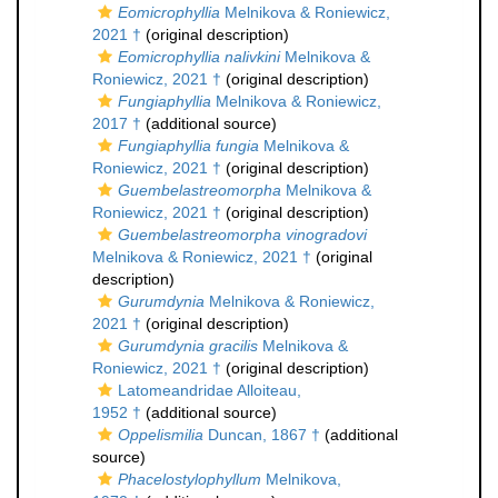
Eomicrophyllia
Melnikova & Roniewicz,
2021 †
(original description)
Eomicrophyllia nalivkini
Melnikova &
Roniewicz, 2021 †
(original description)
Fungiaphyllia
Melnikova & Roniewicz,
2017 †
(additional source)
Fungiaphyllia fungia
Melnikova &
Roniewicz, 2021 †
(original description)
Guembelastreomorpha
Melnikova &
Roniewicz, 2021 †
(original description)
Guembelastreomorpha vinogradovi
Melnikova & Roniewicz, 2021 †
(original
description)
Gurumdynia
Melnikova & Roniewicz,
2021 †
(original description)
Gurumdynia gracilis
Melnikova &
Roniewicz, 2021 †
(original description)
Latomeandridae Alloiteau,
1952 †
(additional source)
Oppelismilia
Duncan, 1867 †
(additional
source)
Phacelostylophyllum
Melnikova,