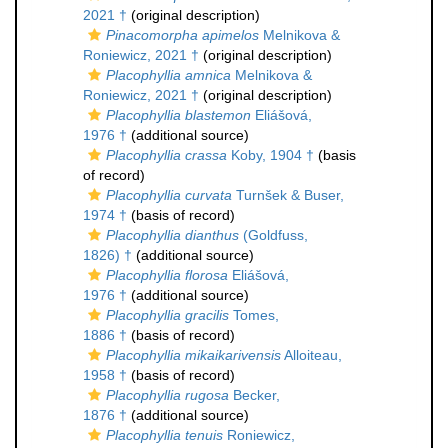
2021 †
(original description)
Pinacomorpha apimelos
Melnikova &
Roniewicz, 2021 †
(original description)
Placophyllia amnica
Melnikova &
Roniewicz, 2021 †
(original description)
Placophyllia blastemon
Eliášová,
1976 †
(additional source)
Placophyllia crassa
Koby, 1904 †
(basis
of record)
Placophyllia curvata
Turnšek & Buser,
1974 †
(basis of record)
Placophyllia dianthus
(Goldfuss,
1826) †
(additional source)
Placophyllia florosa
Eliášová,
1976 †
(additional source)
Placophyllia gracilis
Tomes,
1886 †
(basis of record)
Placophyllia mikaikarivensis
Alloiteau,
1958 †
(basis of record)
Placophyllia rugosa
Becker,
1876 †
(additional source)
Placophyllia tenuis
Roniewicz,