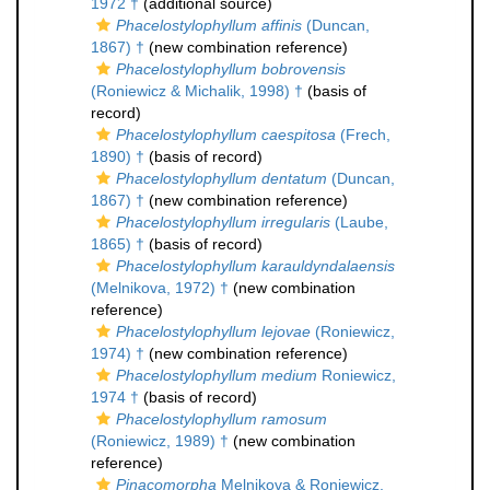
1972 †
(additional source)
Phacelostylophyllum affinis
(Duncan,
1867) †
(new combination reference)
Phacelostylophyllum bobrovensis
(Roniewicz & Michalik, 1998) †
(basis of
record)
Phacelostylophyllum caespitosa
(Frech,
1890) †
(basis of record)
Phacelostylophyllum dentatum
(Duncan,
1867) †
(new combination reference)
Phacelostylophyllum irregularis
(Laube,
1865) †
(basis of record)
Phacelostylophyllum karauldyndalaensis
(Melnikova, 1972) †
(new combination
reference)
Phacelostylophyllum lejovae
(Roniewicz,
1974) †
(new combination reference)
Phacelostylophyllum medium
Roniewicz,
1974 †
(basis of record)
Phacelostylophyllum ramosum
(Roniewicz, 1989) †
(new combination
reference)
Pinacomorpha
Melnikova & Roniewicz,