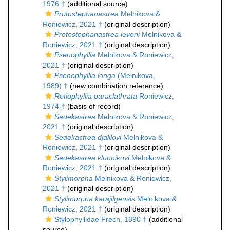
1976 †
(additional source)
Protostephanastrea
Melnikova &
Roniewicz, 2021 †
(original description)
Protostephanastrea leveni
Melnikova &
Roniewicz, 2021 †
(original description)
Psenophyllia
Melnikova & Roniewicz,
2021 †
(original description)
Psenophyllia longa
(Melnikova,
1989) †
(new combination reference)
Retiophyllia paraclathrata
Roniewicz,
1974 †
(basis of record)
Sedekastrea
Melnikova & Roniewicz,
2021 †
(original description)
Sedekastrea djalilovi
Melnikova &
Roniewicz, 2021 †
(original description)
Sedekastrea klunnikovi
Melnikova &
Roniewicz, 2021 †
(original description)
Stylimorpha
Melnikova & Roniewicz,
2021 †
(original description)
Stylimorpha karajilgensis
Melnikova &
Roniewicz, 2021 †
(original description)
Stylophyllidae Frech, 1890 †
(additional
source)