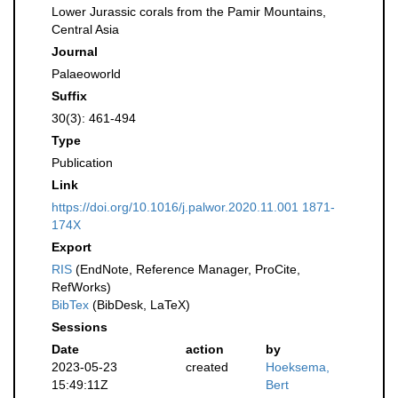
Lower Jurassic corals from the Pamir Mountains,
Central Asia
Journal
Palaeoworld
Suffix
30(3): 461-494
Type
Publication
Link
https://doi.org/10.1016/j.palwor.2020.11.001 1871-
174X
Export
RIS
(EndNote, Reference Manager, ProCite,
RefWorks)
BibTex
(BibDesk, LaTeX)
Sessions
Date
action
by
2023-05-23
created
Hoeksema,
15:49:11Z
Bert