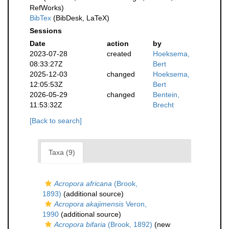
RefWorks)
BibTex
(BibDesk, LaTeX)
Sessions
Date
action
by
2023-07-28
created
Hoeksema,
08:33:27Z
Bert
2025-12-03
changed
Hoeksema,
12:05:53Z
Bert
2026-05-29
changed
Bentein,
11:53:32Z
Brecht
[Back to search]
Taxa (9)
Acropora africana
(Brook,
1893)
(additional source)
Acropora akajimensis
Veron,
1990
(additional source)
Acropora bifaria
(Brook, 1892)
(new