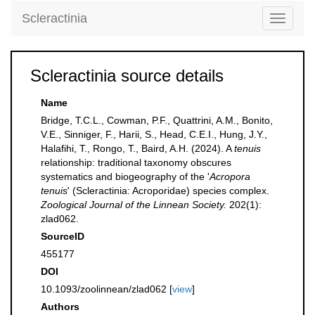
Scleractinia
Toggle
navigati
Scleractinia source details
Name
Bridge, T.C.L., Cowman, P.F., Quattrini, A.M., Bonito,
V.E., Sinniger, F., Harii, S., Head, C.E.I., Hung, J.Y.,
Halafihi, T., Rongo, T., Baird, A.H. (2024). A
tenuis
relationship: traditional taxonomy obscures
systematics and biogeography of the '
Acropora
tenuis
' (Scleractinia: Acroporidae) species complex.
Zoological Journal of the Linnean Society.
202(1):
zlad062.
SourceID
455177
DOI
10.1093/zoolinnean/zlad062 [
view
]
Authors