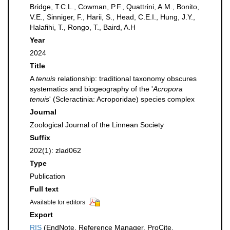
Bridge, T.C.L., Cowman, P.F., Quattrini, A.M., Bonito,
V.E., Sinniger, F., Harii, S., Head, C.E.I., Hung, J.Y.,
Halafihi, T., Rongo, T., Baird, A.H
Year
2024
Title
A
tenuis
relationship: traditional taxonomy obscures
systematics and biogeography of the '
Acropora
tenuis
' (Scleractinia: Acroporidae) species complex
Journal
Zoological Journal of the Linnean Society
Suffix
202(1): zlad062
Type
Publication
Full text
Available for editors
Export
RIS
(EndNote, Reference Manager, ProCite,