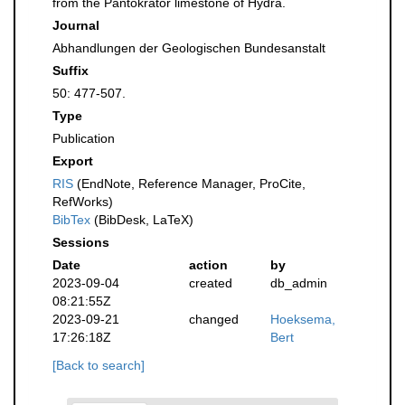
from the Pantokrator limestone of Hydra.
Journal
Abhandlungen der Geologischen Bundesanstalt
Suffix
50: 477-507.
Type
Publication
Export
RIS
(EndNote, Reference Manager, ProCite,
RefWorks)
BibTex
(BibDesk, LaTeX)
Sessions
Date
action
by
2023-09-04
created
db_admin
08:21:55Z
2023-09-21
changed
Hoeksema,
17:26:18Z
Bert
[Back to search]