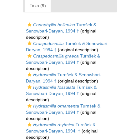
Taxa (9)
Conophyllia hellenica
Turnšek &
Senowbari-Daryan, 1994 †
(original
description)
Craspedosmilia
Turnšek & Senowbari-
Daryan, 1994 †
(original description)
Craspedosmilia graeca
Turnšek &
Senowbari-Daryan, 1994 †
(original
description)
Hydrasmilia
Turnšek & Senowbari-
Daryan, 1994 †
(original description)
Hydrasmilia fossulata
Turnšek &
Senowbari-Daryan, 1994 †
(original
description)
Hydrasmilia ornamenta
Turnšek &
Senowbari-Daryan, 1994 †
(original
description)
Hydrasmilia rhytmica
Turnšek &
Senowbari-Daryan, 1994, †
(original
description)