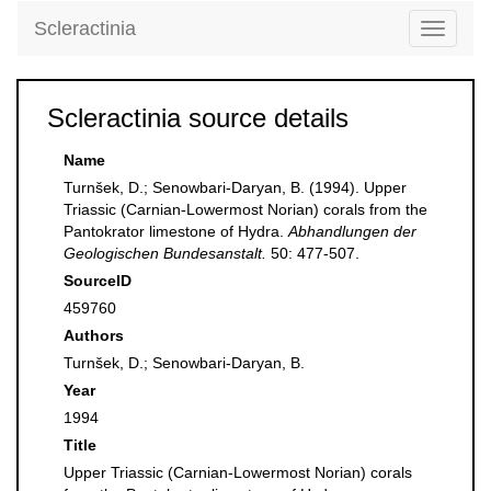
Scleractinia
Toggle
navigati
Scleractinia source details
Name
Turnšek, D.; Senowbari-Daryan, B. (1994). Upper
Triassic (Carnian-Lowermost Norian) corals from the
Pantokrator limestone of Hydra.
Abhandlungen der
Geologischen Bundesanstalt.
50: 477-507.
SourceID
459760
Authors
Turnšek, D.; Senowbari-Daryan, B.
Year
1994
Title
Upper Triassic (Carnian-Lowermost Norian) corals