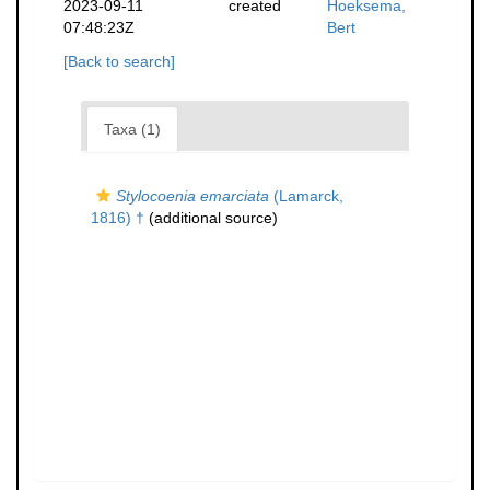
2023-09-11
created
Hoeksema,
07:48:23Z
Bert
[Back to search]
Taxa (1)
Stylocoenia emarciata
(Lamarck,
1816) †
(additional source)