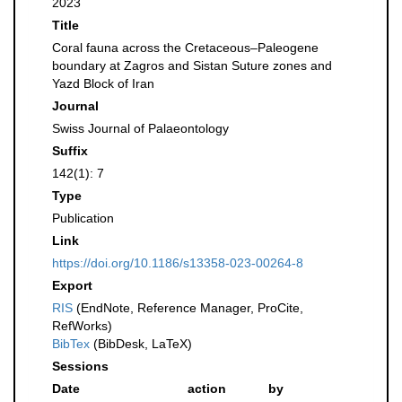
2023
Title
Coral fauna across the Cretaceous–Paleogene
boundary at Zagros and Sistan Suture zones and
Yazd Block of Iran
Journal
Swiss Journal of Palaeontology
Suffix
142(1): 7
Type
Publication
Link
https://doi.org/10.1186/s13358-023-00264-8
Export
RIS
(EndNote, Reference Manager, ProCite,
RefWorks)
BibTex
(BibDesk, LaTeX)
Sessions
Date
action
by