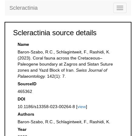
Scleractinia
Toggle
navigati
Scleractinia source details
Name
Baron-Szabo, R.C., Schlagintweit, F., Rashidi, K.
(2023). Coral fauna across the Cretaceous–
Paleogene boundary at Zagros and Sistan Suture
zones and Yazd Block of Iran.
Swiss Journal of
Palaeontology.
142(1): 7.
SourceID
465362
DOI
10.1186/s13358-023-00264-8 [
view
]
Authors
Baron-Szabo, R.C., Schlagintweit, F., Rashidi, K.
Year