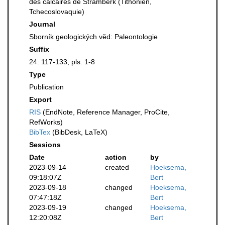
des calcaires de Stramberk (Tithonien,
Tchecoslovaquie)
Journal
Sborník geologických věd: Paleontologie
Suffix
24: 117-133, pls. 1-8
Type
Publication
Export
RIS
(EndNote, Reference Manager, ProCite,
RefWorks)
BibTex
(BibDesk, LaTeX)
Sessions
Date
action
by
2023-09-14
created
Hoeksema,
09:18:07Z
Bert
2023-09-18
changed
Hoeksema,
07:47:18Z
Bert
2023-09-19
changed
Hoeksema,
12:20:08Z
Bert