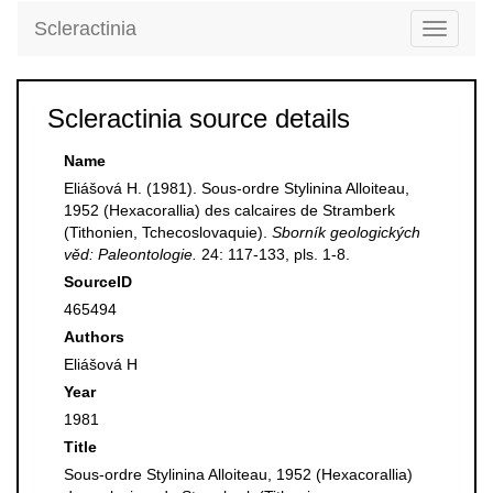
Scleractinia
Toggle
navigati
Scleractinia source details
Name
Eliášová H. (1981). Sous-ordre Stylinina Alloiteau,
1952 (Hexacorallia) des calcaires de Stramberk
(Tithonien, Tchecoslovaquie).
Sborník geologických
věd: Paleontologie.
24: 117-133, pls. 1-8.
SourceID
465494
Authors
Eliášová H
Year
1981
Title
Sous-ordre Stylinina Alloiteau, 1952 (Hexacorallia)