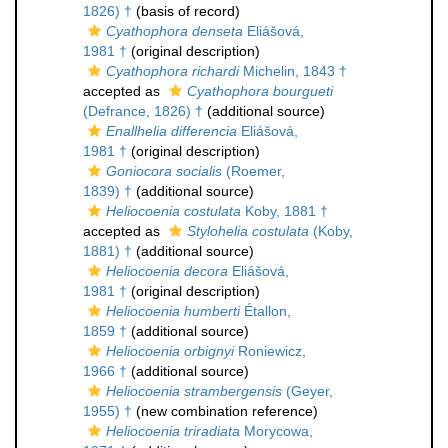
1826) †
(basis of record)
Cyathophora denseta
Eliášová,
1981 †
(original description)
Cyathophora richardi
Michelin, 1843 †
accepted as
Cyathophora bourgueti
(Defrance, 1826) †
(additional source)
Enallhelia differencia
Eliášová,
1981 †
(original description)
Goniocora socialis
(Roemer,
1839) †
(additional source)
Heliocoenia costulata
Koby, 1881 †
accepted as
Stylohelia costulata
(Koby,
1881) †
(additional source)
Heliocoenia decora
Eliášová,
1981 †
(original description)
Heliocoenia humberti
Étallon,
1859 †
(additional source)
Heliocoenia orbignyi
Roniewicz,
1966 †
(additional source)
Heliocoenia strambergensis
(Geyer,
1955) †
(new combination reference)
Heliocoenia triradiata
Morycowa,