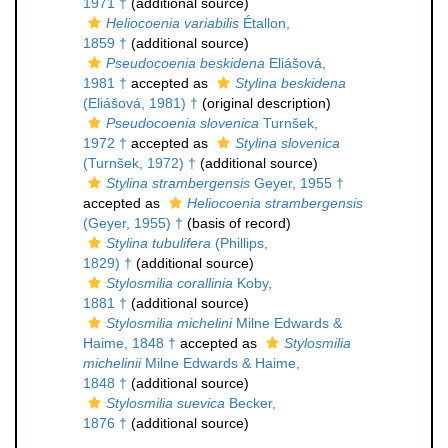
1971 †
(additional source)
Heliocoenia variabilis
Étallon,
1859 †
(additional source)
Pseudocoenia beskidena
Eliášová,
1981 †
accepted as
Stylina beskidena
(Eliášová, 1981) †
(original description)
Pseudocoenia slovenica
Turnšek,
1972 †
accepted as
Stylina slovenica
(Turnšek, 1972) †
(additional source)
Stylina strambergensis
Geyer, 1955 †
accepted as
Heliocoenia strambergensis
(Geyer, 1955) †
(basis of record)
Stylina tubulifera
(Phillips,
1829) †
(additional source)
Stylosmilia corallinia
Koby,
1881 †
(additional source)
Stylosmilia michelini
Milne Edwards &
Haime, 1848 †
accepted as
Stylosmilia
michelinii
Milne Edwards & Haime,
1848 †
(additional source)
Stylosmilia suevica
Becker,
1876 †
(additional source)