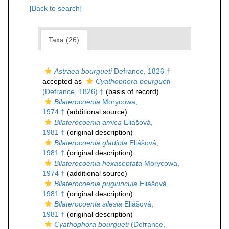
[Back to search]
Taxa (26)
Astraea bourgueti
Defrance, 1826 †
accepted as
Cyathophora bourgueti
(Defrance, 1826) †
(basis of record)
Bilaterocoenia
Morycowa,
1974 †
(additional source)
Bilaterocoenia amica
Eliášová,
1981 †
(original description)
Bilaterocoenia gladiola
Eliášová,
1981 †
(original description)
Bilaterocoenia hexaseptata
Morycowa,
1974 †
(additional source)
Bilaterocoenia pugiuncula
Eliášová,
1981 †
(original description)
Bilaterocoenia silesia
Eliášová,
1981 †
(original description)
Cyathophora bourgueti
(Defrance,