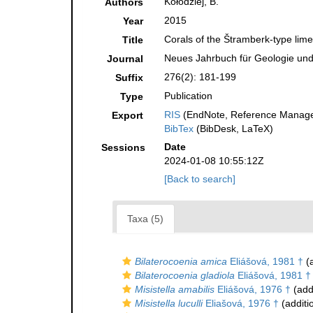
Kołodziej, B.
Authors
2015
Year
Corals of the Štramberk-type lim
Title
Neues Jahrbuch für Geologie und
Journal
276(2): 181-199
Suffix
Publication
Type
RIS
(EndNote, Reference Manager
Export
BibTex
(BibDesk, LaTeX)
Date
Sessions
2024-01-08 10:55:12Z
[Back to search]
Taxa (5)
Bilaterocoenia amica
Eliášová, 1981 †
(a
Bilaterocoenia gladiola
Eliášová, 1981 †
Misistella amabilis
Eliášová, 1976 †
(add
Misistella luculli
Eliašová, 1976 †
(additi