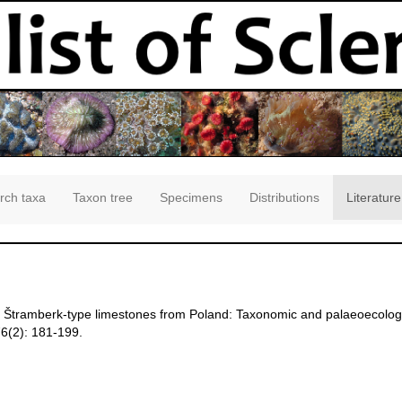
rch taxa
Taxon tree
Specimens
Distributions
Literature
the Štramberk-type limestones from Poland: Taxonomic and palaeoecolog
6(2): 181-199.