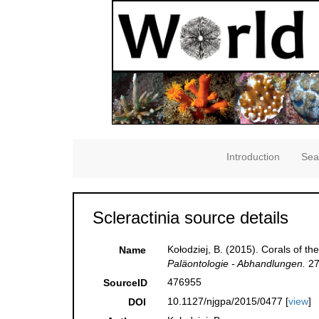
Introduction
Sea
Scleractinia source details
Kołodziej, B. (2015). Corals of 
Name
Paläontologie - Abhandlungen.
27
476955
SourceID
10.1127/njgpa/2015/0477 [
view
]
DOI