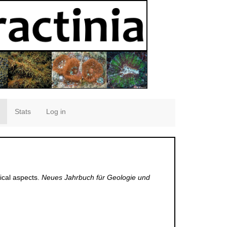
Stats
Log in
ical aspects.
Neues Jahrbuch für Geologie und