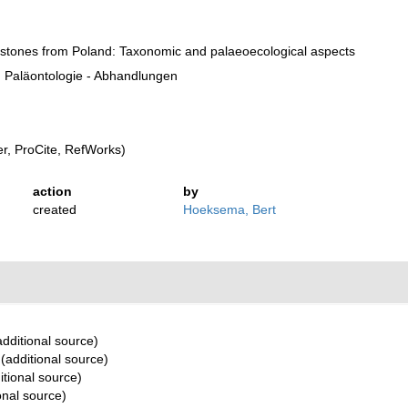
estones from Poland: Taxonomic and palaeoecological aspects
 Paläontologie - Abhandlungen
, ProCite, RefWorks)
action
by
created
Hoeksema, Bert
dditional source)
(additional source)
itional source)
onal source)