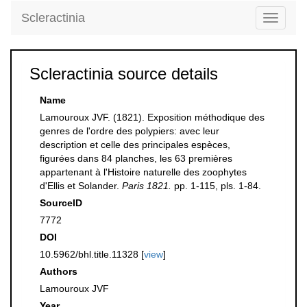
Scleractinia
Toggle
navigati
Scleractinia source details
Name
Lamouroux JVF. (1821). Exposition méthodique des
genres de l'ordre des polypiers: avec leur
description et celle des principales espèces,
figurées dans 84 planches, les 63 premières
appartenant à l'Histoire naturelle des zoophytes
d'Ellis et Solander.
Paris 1821.
pp. 1-115, pls. 1-84.
SourceID
7772
DOI
10.5962/bhl.title.11328 [
view
]
Authors
Lamouroux JVF
Year