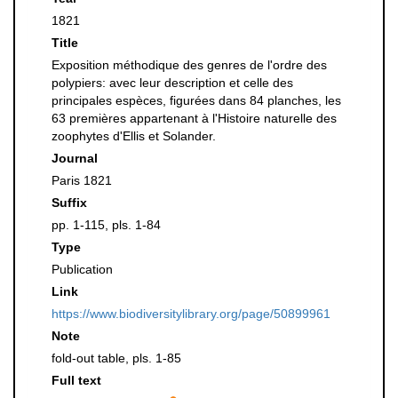
1821
Title
Exposition méthodique des genres de l'ordre des
polypiers: avec leur description et celle des
principales espèces, figurées dans 84 planches, les
63 premières appartenant à l'Histoire naturelle des
zoophytes d'Ellis et Solander.
Journal
Paris 1821
Suffix
pp. 1-115, pls. 1-84
Type
Publication
Link
https://www.biodiversitylibrary.org/page/50899961
Note
fold-out table, pls. 1-85
Full text