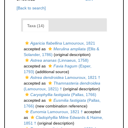
[Back to search]
Taxa (14)
Agaricia flabellina
Lamouroux, 1821
accepted as
Merulina ampliata
(Ellis &
Solander, 1786)
(original description)
Astrea ananas
(Linnaeus, 1758)
accepted as
Favia fragum
(Esper,
1793)
(additional source)
Astrea dendroidea
Lamouroux, 1821 †
accepted as
Thamnasteria dendroidea
(Lamouroux, 1821) †
(original description)
Caryophyllia fastigiata
(Pallas, 1766)
accepted as
Eusmilia fastigiata
(Pallas,
1766)
(new combination reference)
Eunomia
Lamouroux, 1821 †
accepted
as
Cladophyllia
Milne Edwards & Haime,
1851 †
(original description)