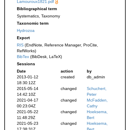
Lamouroux1821.pdf
Bibliographical term
Systematics, Taxonomy
Taxonomic term
Hydrozoa
Export
RIS
(EndNote, Reference Manager, ProCite,
RefWorks)
BibTex
(BibDesk, LaTeX)
Sessions
Date
action
by
2013-01-12
created
db_admin
18:30:12Z
2015-05-14
changed
Schuchert,
14:42:10Z
Peter
2021-04-17
changed
McFadden,
00:23:04Z
Cathy
2021-05-22
changed
Hoeksema,
11:48:29Z
Bert
2021-05-23
changed
Hoeksema,
17:38:31Z
Bert