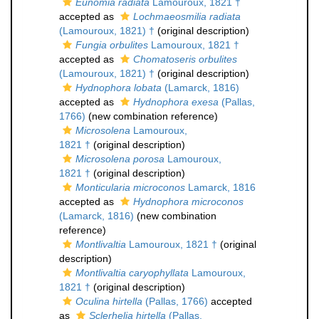
Eunomia radiata
Lamouroux, 1821 †
accepted as
Lochmaeosmilia radiata
(Lamouroux, 1821) †
(original description)
Fungia orbulites
Lamouroux, 1821 †
accepted as
Chomatoseris orbulites
(Lamouroux, 1821) †
(original description)
Hydnophora lobata
(Lamarck, 1816)
accepted as
Hydnophora exesa
(Pallas,
1766)
(new combination reference)
Microsolena
Lamouroux,
1821 †
(original description)
Microsolena porosa
Lamouroux,
1821 †
(original description)
Monticularia microconos
Lamarck, 1816
accepted as
Hydnophora microconos
(Lamarck, 1816)
(new combination
reference)
Montlivaltia
Lamouroux, 1821 †
(original
description)
Montlivaltia caryophyllata
Lamouroux,
1821 †
(original description)
Oculina hirtella
(Pallas, 1766)
accepted
as
Sclerhelia hirtella
(Pallas,