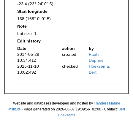
-23.4 (23° 24' 0" S)
Start longitude
168 (168° 0' 0" E)
Note
Lot size: 1.
Edit history
Date
action
by
2014-05-29
created
Fautin,
10:34:41Z
Daphne
2025-11-10
checked
Hoeksema,
13:02:49Z
Bert
Website and databases developed and hosted by
Flanders Marine
Institute
· Page generated on 2026-08-07 19:09:56+02:00 · Contact:
Bert
Hoeksema