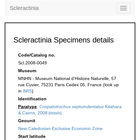
Scleractinia
Toggle
navigati
Scleractinia Specimens details
Code/Catalog no.
Scl.2008-0049
Museum
MNHN - Museum National d’Histoire Naturelle, 57
rue Cuvier, 75231 Paris Cedex 05, France (look up
in
IMIS
)
Identification
Paratype
:
Crispatotrochus septumdentatus
Kitahara
& Cairns, 2008
[details]
Geounit
New Caledonian Exclusive Economic Zone
Start latitude