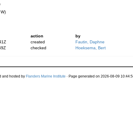
)
" W)
action
by
41Z
created
Fautin, Daphne
49Z
checked
Hoeksema, Bert
d and hosted by
Flanders Marine Institute
· Page generated on 2026-08-09 10:44:5