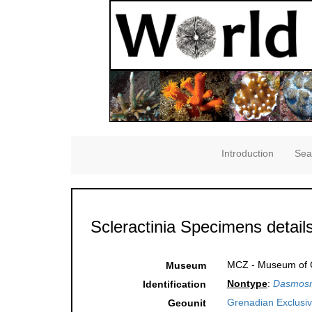
Introduction
Sea
Scleractinia Specimens detail
MCZ - Museum of C
Museum
Nontype
:
Dasmosmi
Identification
Grenadian Exclusi
Geounit