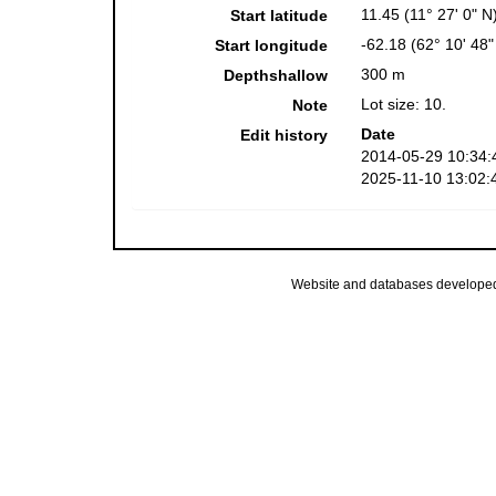
11.45 (11° 27' 0" N
Start latitude
-62.18 (62° 10' 48
Start longitude
300 m
Depthshallow
Lot size: 10.
Note
Date
Edit history
2014-05-29 10:34:
2025-11-10 13:02:
Website and databases develope