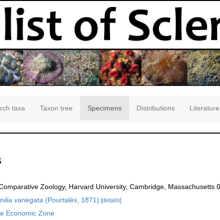
rch taxa
Taxon tree
Specimens
Distributions
Literature
s
omparative Zoology, Harvard University, Cambridge, Massachusetts 
lia variegata
(Pourtalès, 1871)
[details]
ve Economic Zone