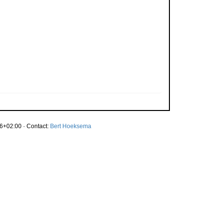
6+02:00 · Contact:
Bert Hoeksema