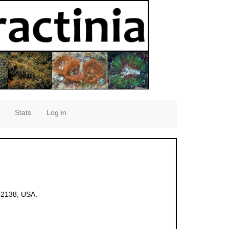
Stats
Log in
02138, USA.