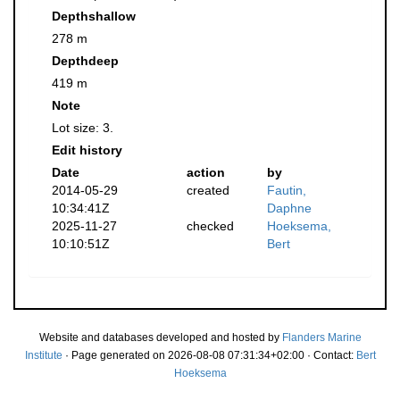
Depthshallow
278 m
Depthdeep
419 m
Note
Lot size: 3.
Edit history
Date
action
by
2014-05-29
created
Fautin,
10:34:41Z
Daphne
2025-11-27
checked
Hoeksema,
10:10:51Z
Bert
Website and databases developed and hosted by
Flanders Marine
Institute
· Page generated on 2026-08-08 07:31:34+02:00 · Contact:
Bert
Hoeksema