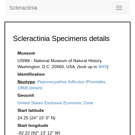
Scleractinia
Toggle
navigati
Scleractinia Specimens details
Museum
USNM - National Museum of Natural History,
Washington, D.C. 20560, USA. (look up in
IMIS
)
Identification
Nontype
:
Peponocyathus folliculus
(Pourtalès,
1868)
[details]
Geounit
United States Exclusive Economic Zone
Start latitude
24.25 (24° 15' 0" N)
Start longitude
-82.22 (82° 13' 12" W)