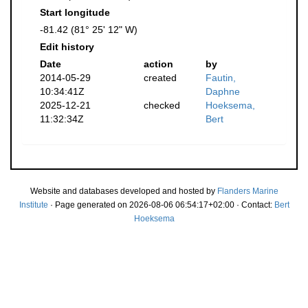
Start longitude
-81.42 (81° 25' 12" W)
Edit history
Date
action
by
2014-05-29
created
Fautin,
10:34:41Z
Daphne
2025-12-21
checked
Hoeksema,
11:32:34Z
Bert
Website and databases developed and hosted by
Flanders Marine
Institute
· Page generated on 2026-08-06 06:54:17+02:00 · Contact:
Bert
Hoeksema