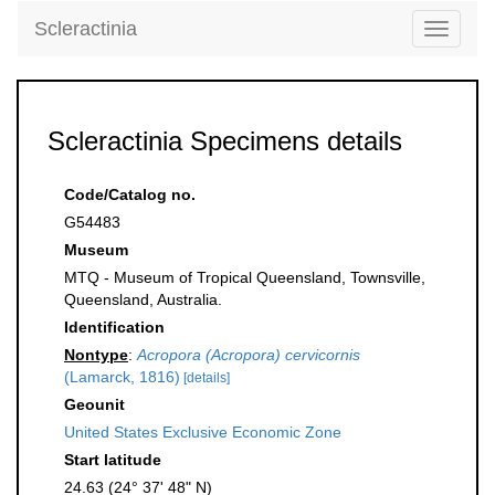
Scleractinia
Toggle
navigati
Scleractinia Specimens details
Code/Catalog no.
G54483
Museum
MTQ - Museum of Tropical Queensland, Townsville,
Queensland, Australia.
Identification
Nontype
:
Acropora (Acropora) cervicornis
(Lamarck, 1816)
[details]
Geounit
United States Exclusive Economic Zone
Start latitude
24.63 (24° 37' 48" N)