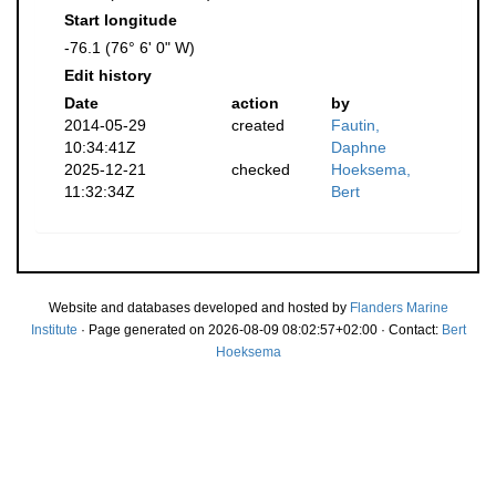
Start longitude
-76.1 (76° 6' 0" W)
Edit history
Date
action
by
2014-05-29
created
Fautin,
10:34:41Z
Daphne
2025-12-21
checked
Hoeksema,
11:32:34Z
Bert
Website and databases developed and hosted by
Flanders Marine
Institute
· Page generated on 2026-08-09 08:02:57+02:00 · Contact:
Bert
Hoeksema