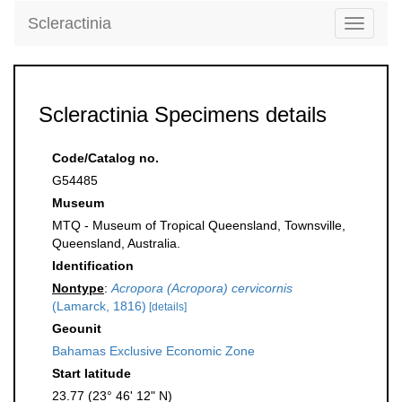
Scleractinia
Toggle
navigati
Scleractinia Specimens details
Code/Catalog no.
G54485
Museum
MTQ - Museum of Tropical Queensland, Townsville,
Queensland, Australia.
Identification
Nontype
:
Acropora (Acropora) cervicornis
(Lamarck, 1816)
[details]
Geounit
Bahamas Exclusive Economic Zone
Start latitude
23.77 (23° 46' 12" N)