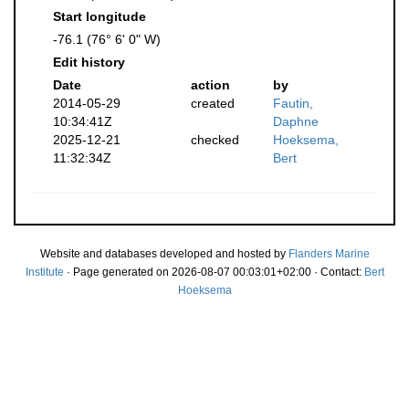
Start longitude
-76.1 (76° 6' 0" W)
Edit history
Date
action
by
2014-05-29
created
Fautin,
10:34:41Z
Daphne
2025-12-21
checked
Hoeksema,
11:32:34Z
Bert
Website and databases developed and hosted by
Flanders Marine
Institute
· Page generated on 2026-08-07 00:03:01+02:00 · Contact:
Bert
Hoeksema