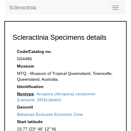
Scleractinia
Toggle
navigati
Scleractinia Specimens details
Code/Catalog no.
G54486
Museum
MTQ - Museum of Tropical Queensland, Townsville,
Queensland, Australia.
Identification
Nontype
:
Acropora (Acropora) cervicornis
(Lamarck, 1816)
[details]
Geounit
Bahamas Exclusive Economic Zone
Start latitude
23.77 (23° 46' 12" N)