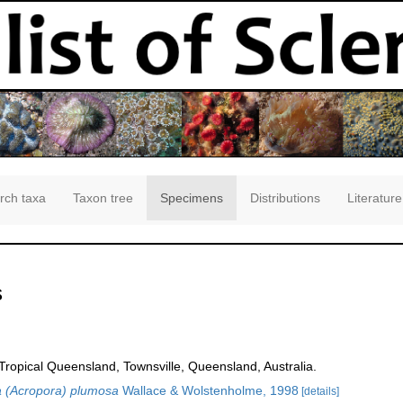
rch taxa
Taxon tree
Specimens
Distributions
Literature
s
opical Queensland, Townsville, Queensland, Australia.
 (Acropora) plumosa
Wallace & Wolstenholme, 1998
[details]