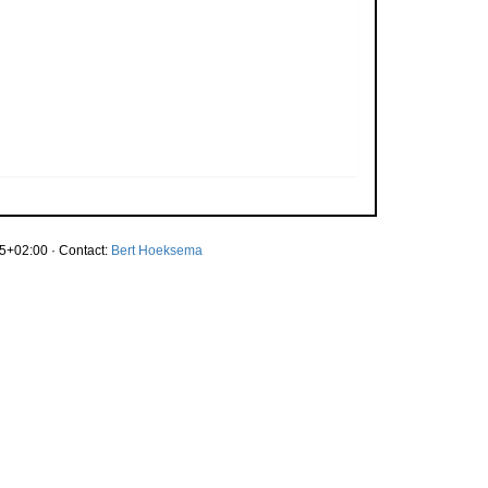
5+02:00 · Contact:
Bert Hoeksema