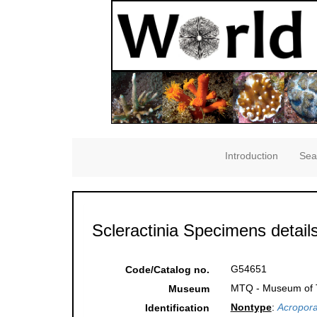
Introduction
Sea
Scleractinia Specimens detail
G54651
Code/Catalog no.
MTQ - Museum of Tr
Museum
Nontype
:
Acropora
Identification