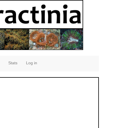
Stats
Log in