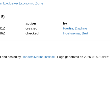
n Exclusive Economic Zone
 E)
action
by
41Z
created
Fautin, Daphne
46Z
checked
Hoeksema, Bert
d and hosted by
Flanders Marine Institute
· Page generated on 2026-08-07 06:16:1