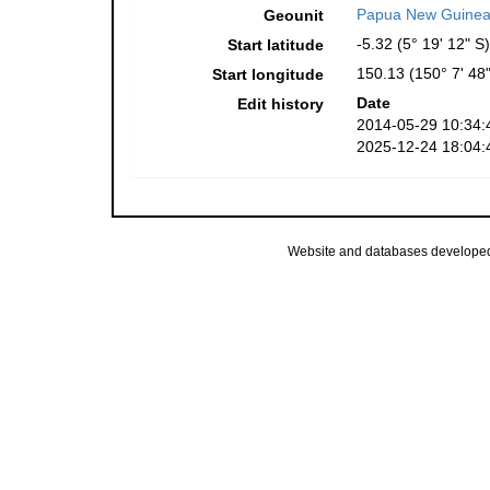
Papua New Guinea
Geounit
-5.32 (5° 19' 12" S)
Start latitude
150.13 (150° 7' 48"
Start longitude
Date
Edit history
2014-05-29 10:34:
2025-12-24 18:04:
Website and databases develope