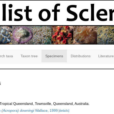
rch taxa
Taxon tree
Specimens
Distributions
Literature
s
opical Queensland, Townsville, Queensland, Australia.
 (Acropora) downingi
Wallace, 1999
[details]