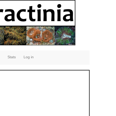
Stats
Log in