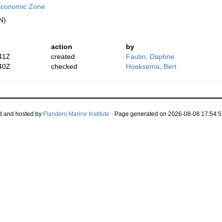
Economic Zone
N)
action
by
41Z
created
Fautin, Daphne
40Z
checked
Hoeksema, Bert
d and hosted by
Flanders Marine Institute
· Page generated on 2026-08-08 17:54:5