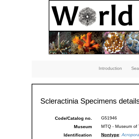
Introduction
Sea
Scleractinia Specimens detail
G51946
Code/Catalog no.
MTQ - Museum of Tr
Museum
Nontype
:
Acropora
Identification