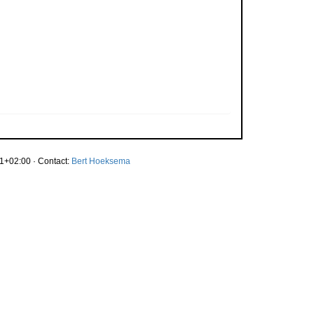
1+02:00 · Contact:
Bert Hoeksema