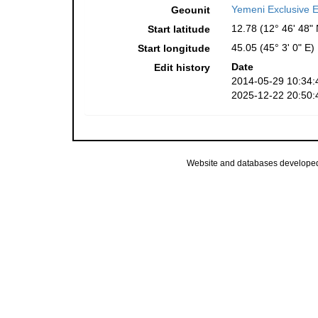
Yemeni Exclusive 
Geounit
12.78 (12° 46' 48" 
Start latitude
45.05 (45° 3' 0" E)
Start longitude
Date
Edit history
2014-05-29 10:34:
2025-12-22 20:50:
Website and databases develope