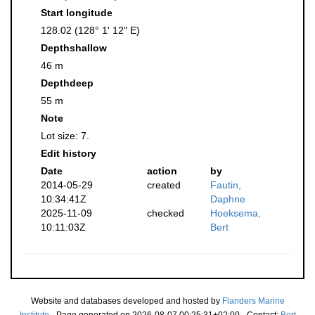
Start longitude
128.02 (128° 1' 12" E)
Depthshallow
46 m
Depthdeep
55 m
Note
Lot size: 7.
Edit history
Date
action
by
2014-05-29
created
Fautin,
10:34:41Z
Daphne
2025-11-09
checked
Hoeksema,
10:11:03Z
Bert
Website and databases developed and hosted by
Flanders Marine