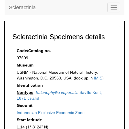
Scleractinia
Toggle
navigati
Scleractinia Specimens details
Code/Catalog no.
97609
Museum
USNM - National Museum of Natural History,
Washington, D.C. 20560, USA. (look up in
IMIS
)
Identification
Nontype
:
Balanophyllia imperialis
Saville Kent,
1871
[details]
Geounit
Indonesian Exclusive Economic Zone
Start latitude
1.14 (1° 8' 24" N)