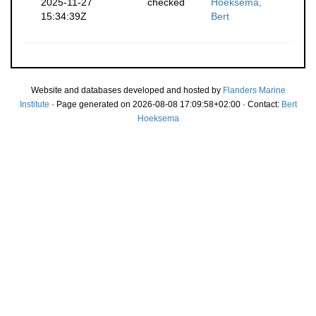
2025-11-27
checked
Hoeksema,
15:34:39Z
Bert
Website and databases developed and hosted by
Flanders Marine
Institute
· Page generated on 2026-08-08 17:09:58+02:00 · Contact:
Bert
Hoeksema