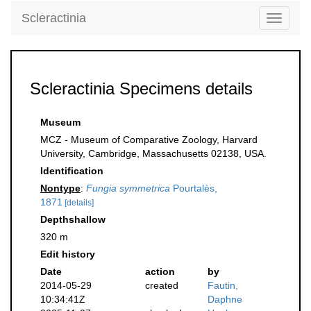
Scleractinia
Toggle
navigati
Scleractinia Specimens details
Museum
MCZ - Museum of Comparative Zoology, Harvard
University, Cambridge, Massachusetts 02138, USA.
Identification
Nontype
:
Fungia symmetrica
Pourtalès,
1871
[details]
Depthshallow
320 m
Edit history
Date
action
by
2014-05-29
created
Fautin,
10:34:41Z
Daphne