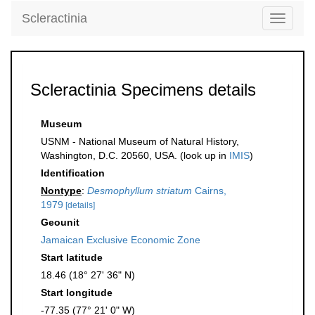
Scleractinia
Toggle
navigati
Scleractinia Specimens details
Museum
USNM - National Museum of Natural History,
Washington, D.C. 20560, USA. (look up in
IMIS
)
Identification
Nontype
:
Desmophyllum striatum
Cairns,
1979
[details]
Geounit
Jamaican Exclusive Economic Zone
Start latitude
18.46 (18° 27' 36" N)
Start longitude
-77.35 (77° 21' 0" W)