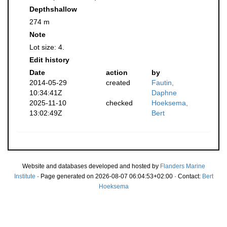
Depthshallow
274 m
Note
Lot size: 4.
Edit history
Date
action
by
2014-05-29
created
Fautin,
10:34:41Z
Daphne
2025-11-10
checked
Hoeksema,
13:02:49Z
Bert
Website and databases developed and hosted by
Flanders Marine
Institute
· Page generated on 2026-08-07 06:04:53+02:00 · Contact:
Bert
Hoeksema