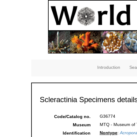
Introduction
Sea
Scleractinia Specimens detail
G36774
Code/Catalog no.
MTQ - Museum of Tr
Museum
Nontype
:
Acropora
Identification