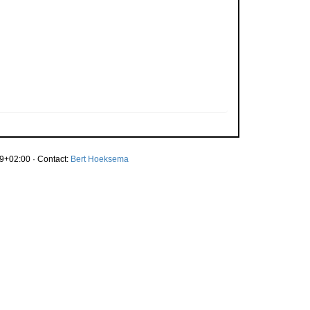
9+02:00 · Contact:
Bert Hoeksema