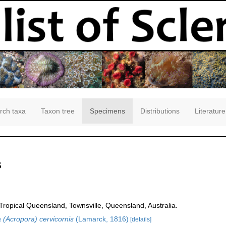
rch taxa
Taxon tree
Specimens
Distributions
Literature
s
opical Queensland, Townsville, Queensland, Australia.
 (Acropora) cervicornis
(Lamarck, 1816)
[details]