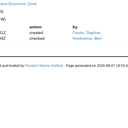
usive Economic Zone
N)
" W)
action
by
41Z
created
Fautin, Daphne
34Z
checked
Hoeksema, Bert
d and hosted by
Flanders Marine Institute
· Page generated on 2026-08-07 19:53:4