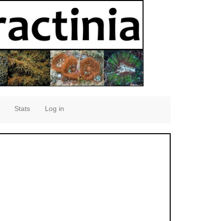
Stats
Log in