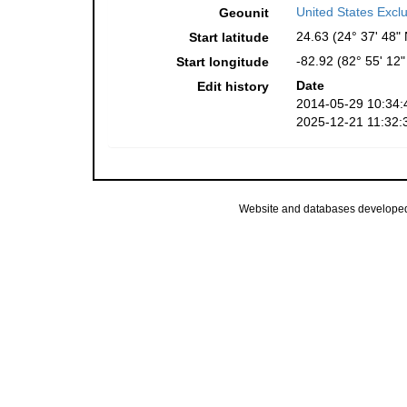
United States Excl
Geounit
24.63 (24° 37' 48" 
Start latitude
-82.92 (82° 55' 12
Start longitude
Date
Edit history
2014-05-29 10:34:
2025-12-21 11:32:
Website and databases develope