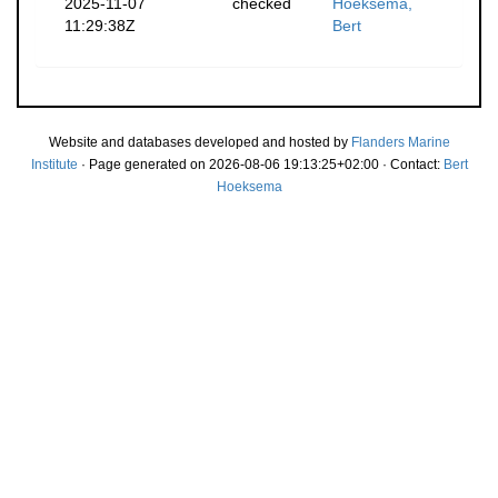
2025-11-07
checked
Hoeksema,
11:29:38Z
Bert
Website and databases developed and hosted by
Flanders Marine
Institute
· Page generated on 2026-08-06 19:13:25+02:00 · Contact:
Bert
Hoeksema