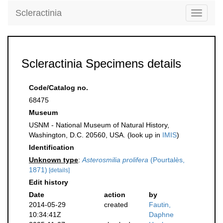
Scleractinia
Toggle
navigati
Scleractinia Specimens details
Code/Catalog no.
68475
Museum
USNM - National Museum of Natural History,
Washington, D.C. 20560, USA. (look up in
IMIS
)
Identification
Unknown type
:
Asterosmilia prolifera
(Pourtalès,
1871)
[details]
Edit history
Date
action
by
2014-05-29
created
Fautin,
10:34:41Z
Daphne