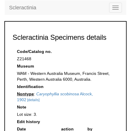
Scleractinia
Toggle
navigati
Scleractinia Specimens details
Code/Catalog no.
Z21468
Museum
WAM - Western Australia Museum, Francis Street,
Perth, Western Australia 6000, Australia.
Identification
Nontype
:
Caryophyllia scobinosa
Alcock,
1902
[details]
Note
Lot size: 3.
Edit history
Date
action
by