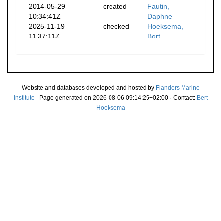
2014-05-29
created
Fautin,
10:34:41Z
Daphne
2025-11-19
checked
Hoeksema,
11:37:11Z
Bert
Website and databases developed and hosted by
Flanders Marine
Institute
· Page generated on 2026-08-06 09:14:25+02:00 · Contact:
Bert
Hoeksema