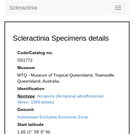
Scleractinia
Toggle
navigati
Scleractinia Specimens details
Code/Catalog no.
G51772
Museum
MTQ - Museum of Tropical Queensland, Townsville,
Queensland, Australia.
Identification
Nontype
:
Acropora (Acropora) abrolhosensis
Veron, 1985
[details]
Geounit
Indonesian Exclusive Economic Zone
Start latitude
1.65 (1° 39' 0" N)