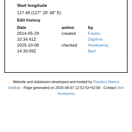
Start longitude
127.48 (127° 28' 48" E)
Edit history
Date
action
by
2014-05-29
created
Fautin,
10:34:41Z
Daphne
2025-10-08
checked
Hoeksema,
14:30:09Z
Bert
Website and databases developed and hosted by
Flanders Marine
Institute
· Page generated on 2026-08-07 12:52:52+02:00 · Contact:
Bert
Hoeksema