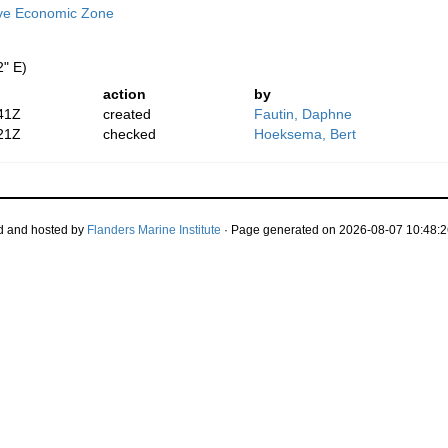
ive Economic Zone
2" E)
action
by
41Z
created
Fautin, Daphne
21Z
checked
Hoeksema, Bert
d and hosted by
Flanders Marine Institute
· Page generated on 2026-08-07 10:48:2