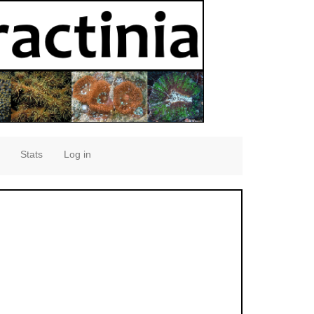
Stats
Log in