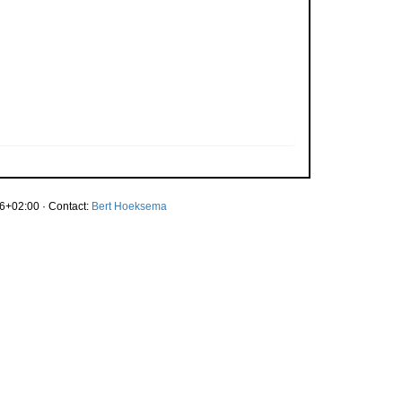
6+02:00 · Contact:
Bert Hoeksema