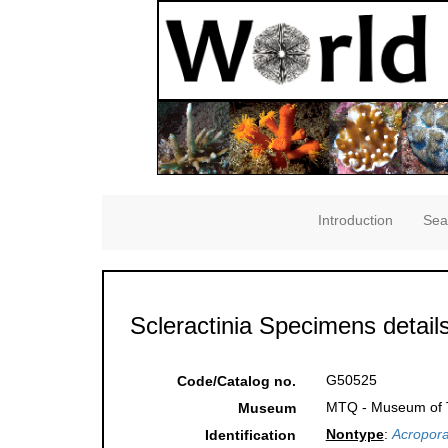
Introduction
Sea
Scleractinia Specimens detail
G50525
Code/Catalog no.
MTQ - Museum of Tr
Museum
Nontype
:
Acropora
Identification