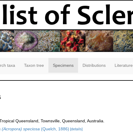
rch taxa
Taxon tree
Specimens
Distributions
Literature
s
opical Queensland, Townsville, Queensland, Australia.
 (Acropora) speciosa
(Quelch, 1886)
[details]