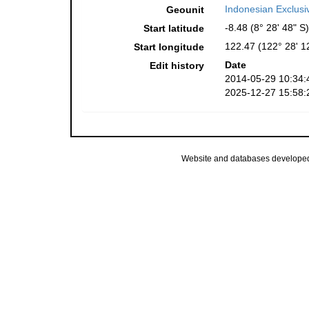
Indonesian Exclus
Geounit
-8.48 (8° 28' 48" S)
Start latitude
122.47 (122° 28' 1
Start longitude
Date
Edit history
2014-05-29 10:34:
2025-12-27 15:58:
Website and databases develope